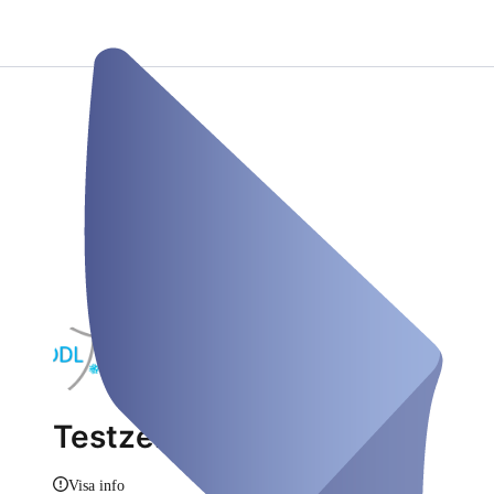
Testzentrum
Visa info