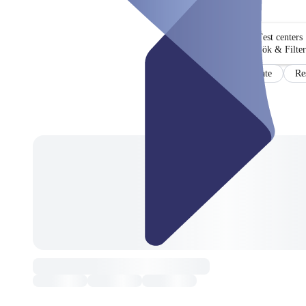
Test centers
Sök & Filter
Certificate
Re