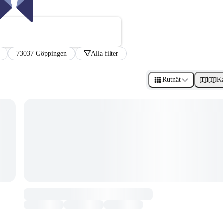
73037 Göppingen
Alla filter
Rutnät
Ka