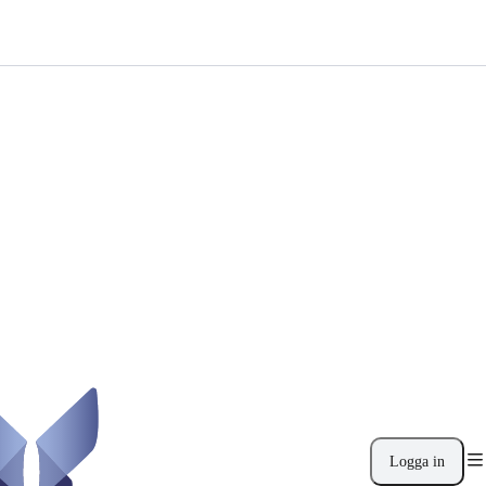
Logga in