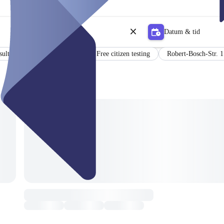
Datum & tid
sults in German and English
Free citizen testing
Robert-Bosch-Str. 1