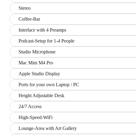
Stereo
Coffee-Bar
Interface with 4 Preamps
Podcast-Setup for 1-4 People
Studio Microphone
Mac Mini M4 Pro
Apple Studio Display
Ports for your own Laptop / PC
Height Adjustable Desk
24/7 Access
High-Speed-WiFi
Lounge-Area with Art Gallery