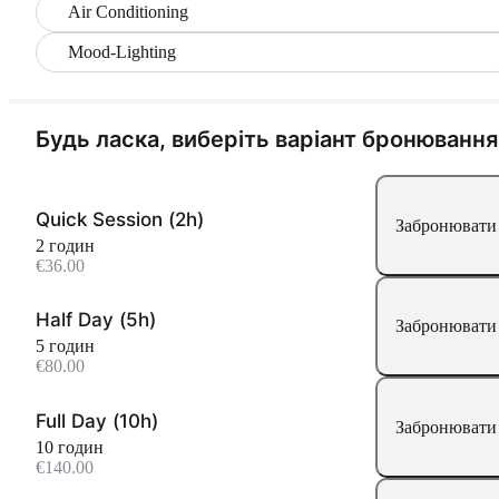
Air Conditioning
Mood-Lighting
Будь ласка, виберіть варіант бронювання
Quick Session (2h)
Забронювати 
2 годин
€36.00
Half Day (5h)
Забронювати 
5 годин
€80.00
Full Day (10h)
Забронювати 
10 годин
€140.00