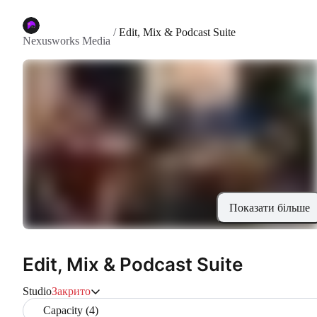
/
Edit, Mix & Podcast Suite
Nexusworks Media
Показати більше
Edit, Mix & Podcast Suite
Studio
Закрито
Capacity (4)