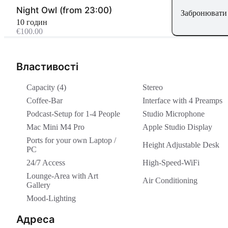
Night Owl (from 23:00)
Забронювати 
10 годин
€100.00
Властивості
Capacity (4)
Stereo
Coffee-Bar
Interface with 4 Preamps
Podcast-Setup for 1-4 People
Studio Microphone
Mac Mini M4 Pro
Apple Studio Display
Ports for your own Laptop /
Height Adjustable Desk
PC
24/7 Access
High-Speed-WiFi
Lounge-Area with Art
Air Conditioning
Gallery
Mood-Lighting
Адреса