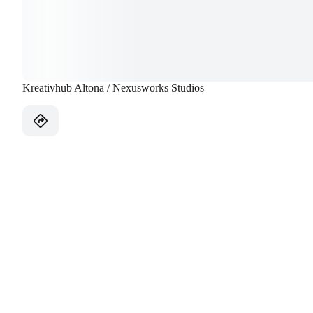
Kreativhub Altona / Nexusworks Studios