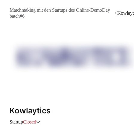
Matchmaking mit den Startups des Online-DemoDay
/
Kowlayt
batch#6
Kowlaytics
Startup
Closed