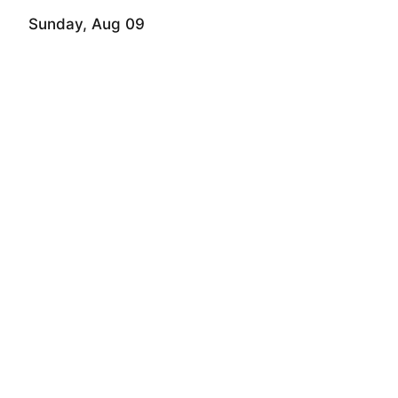
Sunday, Aug 09