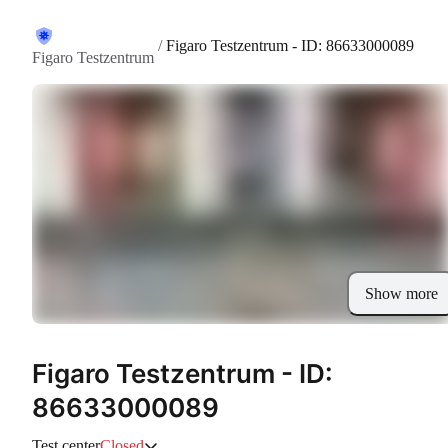
/
Figaro Testzentrum - ID: 86633000089
Figaro Testzentrum
Show more
Figaro Testzentrum - ID:
86633000089
Test center
Closed