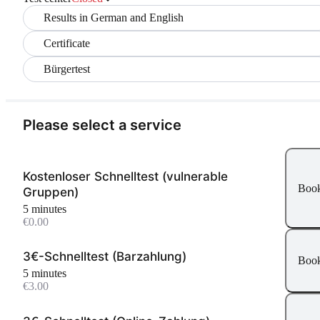
Results in German and English
Certificate
Bürgertest
Please select a service
Kostenloser Schnelltest (vulnerable
Boo
Gruppen)
5 minutes
€0.00
3€-Schnelltest (Barzahlung)
Boo
5 minutes
€3.00