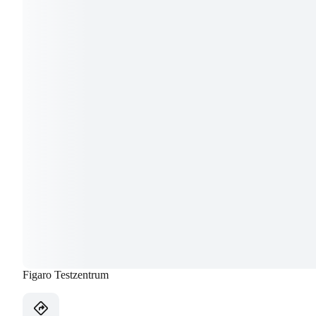
Figaro Testzentrum