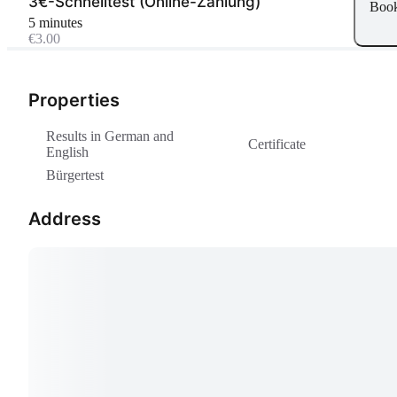
3€-Schnelltest (Online-Zahlung)
Boo
5 minutes
€3.00
Properties
Results in German and
Certificate
English
Bürgertest
Address