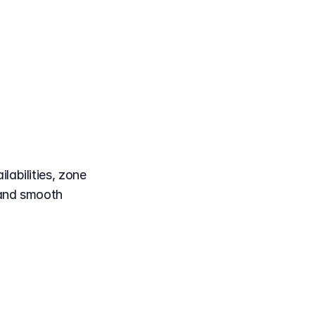
each
tion
labilities, zone
 and smooth