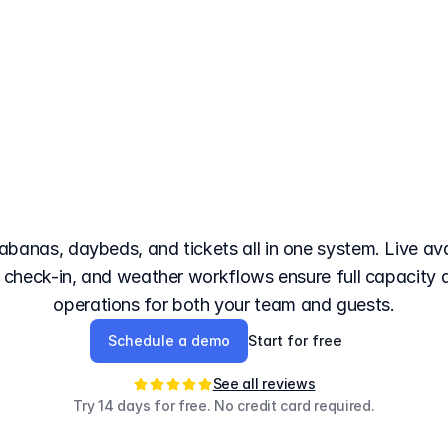
booking
system
for
b
bs
with
3D
seat
selec
cabanas, daybeds, and tickets all in one system. Live avai
R check-in, and weather workflows ensure full capacity
operations for both your team and guests.
Schedule a demo
Start for free
See all reviews
Try 14 days for free. No credit card required.