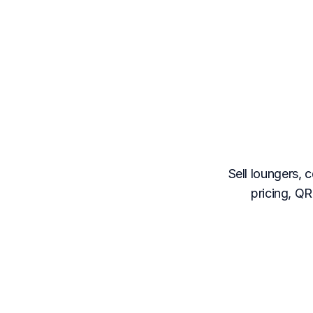
The
clu
Sell loungers, 
pricing, Q