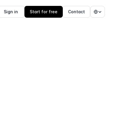
Select Language
Sign in 
Start for free
Contact