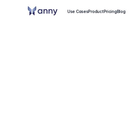
Use Cases
Product
Pricing
Blog