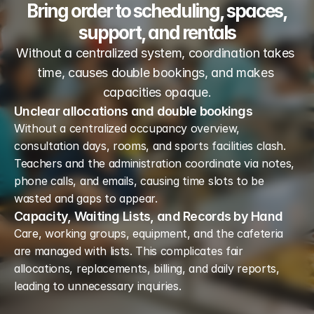
Bring order to scheduling, spaces,
support, and rentals
Without a centralized system, coordination takes 
time, causes double bookings, and makes 
capacities opaque.
Unclear allocations and double bookings
Without a centralized occupancy overview, 
consultation days, rooms, and sports facilities clash. 
Teachers and the administration coordinate via notes, 
phone calls, and emails, causing time slots to be 
wasted and gaps to appear.
Capacity, Waiting Lists, and Records by Hand
Care, working groups, equipment, and the cafeteria 
are managed with lists. This complicates fair 
allocations, replacements, billing, and daily reports, 
leading to unnecessary inquiries.