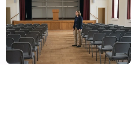
Centralized room and sports area
management with calendar sync
Outlook and Teams show bookings in real-time, 
approvals protect special rooms. Smart Availability 
prevents conflicts and automatically blocks 
dependent areas. 
Roles and Permissions
3D Room Planning and Door Displays
Live Usage and Reports