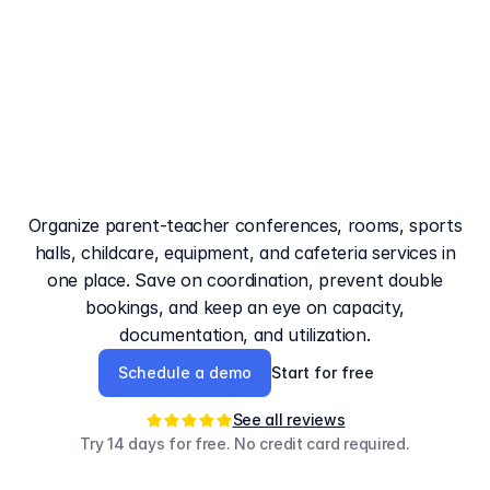
The
booking
system
for
schools
that
provides
clarity
in
everyday
operations
Organize parent-teacher conferences, rooms, sports
halls, childcare, equipment, and cafeteria services in
one place. Save on coordination, prevent double
bookings, and keep an eye on capacity,
documentation, and utilization.
Schedule a demo
Start for free
See all reviews
Try 14 days for free. No credit card required.