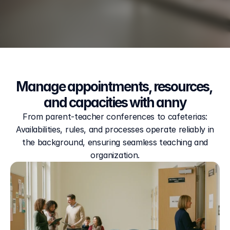
Manage appointments, resources, 
and capacities with anny
From parent-teacher conferences to cafeterias:
Availabilities, rules, and processes operate reliably in
the background, ensuring seamless teaching and
organization.