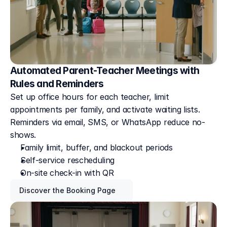
Automated Parent-Teacher Meetings with
Rules and Reminders
Set up office hours for each teacher, limit 
appointments per family, and activate waiting lists. 
Reminders via email, SMS, or WhatsApp reduce no-
shows.
Family limit, buffer, and blackout periods
Self-service rescheduling
On-site check-in with QR
Discover the Booking Page