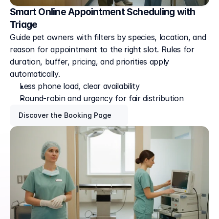
Smart Online Appointment Scheduling with
Triage
Guide pet owners with filters by species, location, and 
reason for appointment to the right slot. Rules for 
duration, buffer, pricing, and priorities apply 
automatically. 
Less phone load, clear availability
Round-robin and urgency for fair distribution
Discover the Booking Page