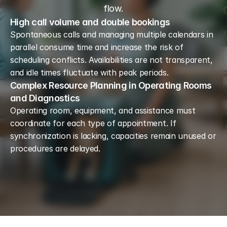
flow.
High call volume and double bookings
Spontaneous calls and managing multiple calendars in 
parallel consume time and increase the risk of 
scheduling conflicts. Availabilities are not transparent, 
and idle times fluctuate with peak periods.
Complex Resource Planning in Operating Rooms
and Diagnostics
Operating room, equipment, and assistance must 
coordinate for each type of appointment. If 
synchronization is lacking, capacities remain unused or 
procedures are delayed.