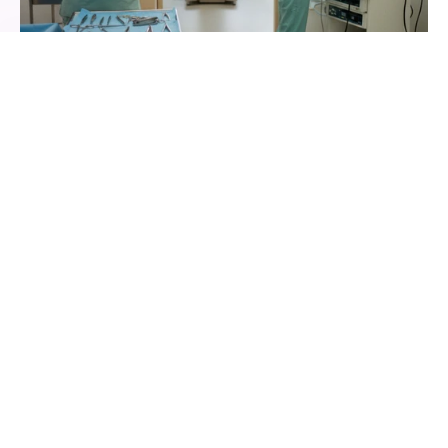
Resource and Staff Planning in Harmony
Link OP-Room, Monitoring, X-ray, and Assistance by 
appointment type, ensuring only what is truly 
available simultaneously can be booked. Qualification 
routing ensures appropriate assignment.
Smart Availability for rooms and equipment
Shift planner and calendar sync for the team
Discover Room Booking