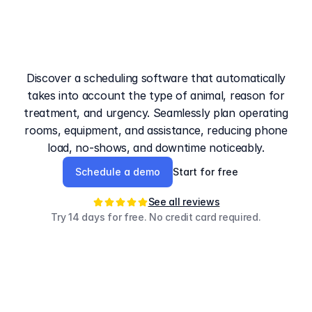
The
booking
system
for
veterinarians
with
smart
triage
Discover a scheduling software that automatically
takes into account the type of animal, reason for
treatment, and urgency. Seamlessly plan operating
rooms, equipment, and assistance, reducing phone
load, no-shows, and downtime noticeably.
Schedule a demo
Start for free
See all reviews
Try 14 days for free. No credit card required.