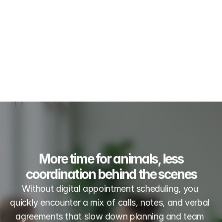
More time for animals, less
coordination behind the scenes
Without digital appointment scheduling, you 
quickly encounter a mix of calls, notes, and verbal 
agreements that slow down planning and team 