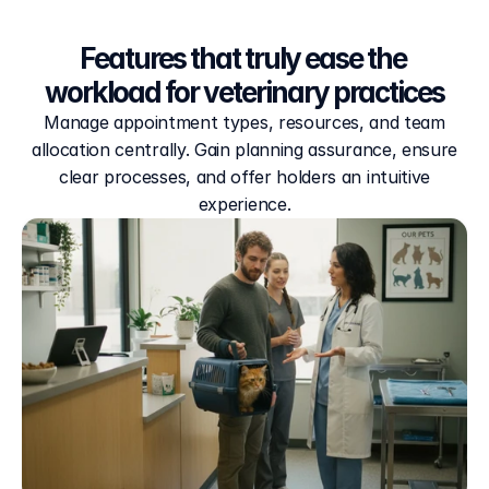
Features that truly ease the 
workload for veterinary practices
Manage appointment types, resources, and team
allocation centrally. Gain planning assurance, ensure
clear processes, and offer holders an intuitive
experience.