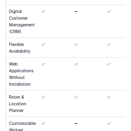
Digital 
✅
➖
✅
Customer 
Management 
(CRM)
Flexible 
✅
✅
✅
Availability
Web 
✅
✅
✅
Applications 
Without 
Installation
Room & 
✅
✅
✅
Location 
Planner
Customizable 
✅
➖
✅
Widget