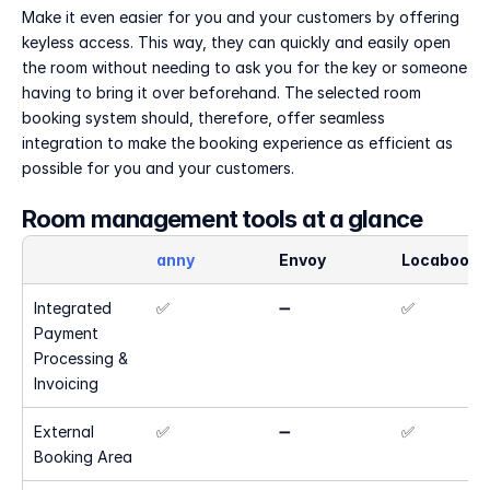
Make it even easier for you and your customers by offering 
keyless access. This way, they can quickly and easily open 
the room without needing to ask you for the key or someone 
having to bring it over beforehand. The selected room 
booking system should, therefore, offer seamless 
integration to make the booking experience as efficient as 
possible for you and your customers.
Room management tools at a glance
anny
Envoy
Locaboo
Integrated 
✅
➖
✅
Payment 
Processing & 
Invoicing
External 
✅
➖
✅
Booking Area