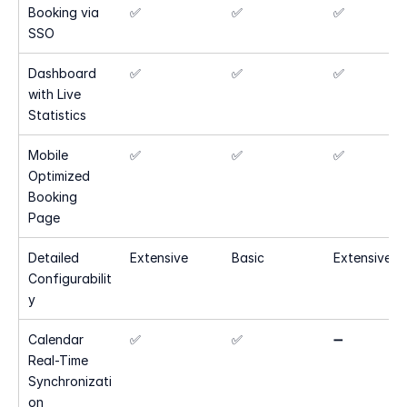
Booking via 
✅
✅
✅
SSO
Dashboard 
✅
✅
✅
with Live 
Statistics
Mobile 
✅
✅
✅
Optimized 
Booking 
Page
Detailed 
Extensive
Basic
Extensive
Configurabilit
y
Calendar 
✅
✅
➖
Real-Time 
Synchronizati
on