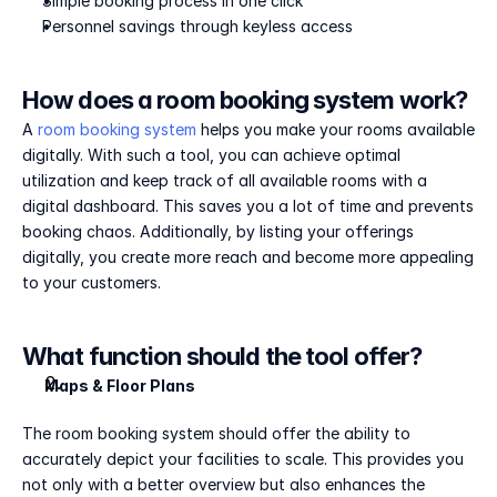
Simple booking process in one click
Personnel savings through keyless access
How does a room booking system work?
A 
room booking system
 helps you make your rooms available 
digitally. With such a tool, you can achieve optimal 
utilization and keep track of all available rooms with a 
digital dashboard. This saves you a lot of time and prevents 
booking chaos. Additionally, by listing your offerings 
digitally, you create more reach and become more appealing 
to your customers.
What function should the tool offer?
Maps & Floor Plans
The room booking system should offer the ability to 
accurately depict your facilities to scale. This provides you 
not only with a better overview but also enhances the 