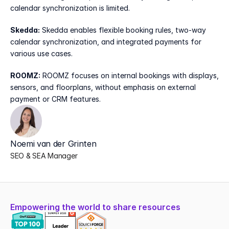
calendar synchronization is limited.
Skedda:
 Skedda enables flexible booking rules, two-way 
calendar synchronization, and integrated payments for 
various use cases.
ROOMZ:
 ROOMZ focuses on internal bookings with displays, 
sensors, and floorplans, without emphasis on external 
payment or CRM features.
Noemi van der Grinten
SEO & SEA Manager
Empowering the world to share resources