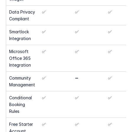
Data Privacy 
✅
✅
✅
Compliant
Smartlock 
✅
✅
✅
Integration
Microsoft 
✅
✅
✅
Office 365 
Integration
Community 
✅
➖
✅
Management
Conditional 
✅
✅
✅
Booking 
Rules
Free Starter 
✅
✅
✅
Account