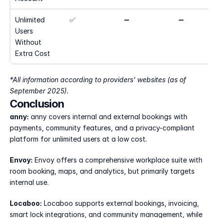
Unlimited 
✅
➖
➖
Users 
Without 
Extra Cost
*All information according to providers' websites (as of 
September 2025).
Conclusion
anny:
 anny covers internal and external bookings with 
payments, community features, and a privacy-compliant 
platform for unlimited users at a low cost.
Envoy:
 Envoy offers a comprehensive workplace suite with 
room booking, maps, and analytics, but primarily targets 
internal use.
Locaboo:
 Locaboo supports external bookings, invoicing, 
smart lock integrations, and community management, while 