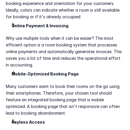
booking experience and orientation for your customers. 
Ideally, colors can indicate whether a room is still available 
for booking or if it's already occupied.
Online Payment & Invoicing
Why use multiple tools when it can be easier? The most 
efficient option is a room booking system that processes 
online payments and automatically generates invoices. This 
saves you a lot of time and reduces the operational effort 
in accounting.
Mobile-Optimized Booking Page
Many customers want to book their rooms on the go using 
their smartphones. Therefore, your chosen tool should 
feature an integrated booking page that is mobile 
optimized. A booking page that isn't responsive can often 
lead to booking abandonment. 
Keyless Access