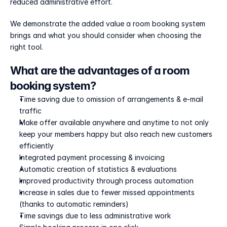
reduced administrative effort. 
We demonstrate the added value a room booking system 
brings and what you should consider when choosing the 
right tool.
What are the advantages of a room 
booking system?
Time saving due to omission of arrangements & e-mail 
traffic
Make offer available anywhere and anytime to not only 
keep your members happy but also reach new customers 
efficiently
Integrated payment processing & invoicing
Automatic creation of statistics & evaluations
Improved productivity through process automation
Increase in sales due to fewer missed appointments 
(thanks to automatic reminders)
Time savings due to less administrative work