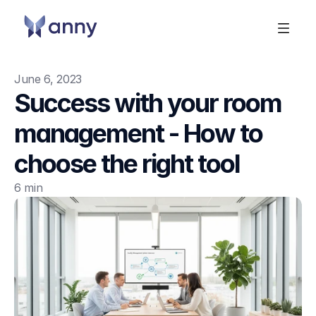
June 6, 2023
Success with your room 
management - How to 
choose the right tool
6 min