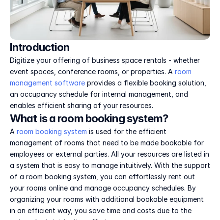
Introduction
Digitize your offering of business space rentals - whether 
event spaces, conference rooms, or properties. A 
room 
management software
 provides a flexible booking solution, 
an occupancy schedule for internal management, and 
enables efficient sharing of your resources.
What is a room booking system?
A 
room booking system
 is used for the efficient 
management of rooms that need to be made bookable for 
employees or external parties. All your resources are listed in 
a system that is easy to manage intuitively. With the support 
of a room booking system, you can effortlessly rent out 
your rooms online and manage occupancy schedules. By 
organizing your rooms with additional bookable equipment 
in an efficient way, you save time and costs due to the 