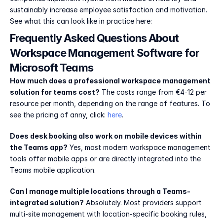
sustainably increase employee satisfaction and motivation. 
See what this can look like in practice here: 
Frequently Asked Questions About 
Workspace Management Software for 
Microsoft Teams
How much does a professional workspace management 
solution for teams cost?
 The costs range from €4-12 per 
resource per month, depending on the range of features. To 
see the pricing of anny, click: 
here
.
Does desk booking also work on mobile devices within 
the Teams app?
 Yes, most modern workspace management 
tools offer mobile apps or are directly integrated into the 
Teams mobile application.
Can I manage multiple locations through a Teams-
integrated solution?
 Absolutely. Most providers support 
multi-site management with location-specific booking rules, 