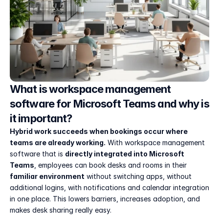
What is workspace management 
software for Microsoft Teams and why is 
it important?
Hybrid work succeeds when bookings occur where 
teams are already working.
 With workspace management 
software that is 
directly integrated into Microsoft 
Teams
, employees can book desks and rooms in their 
familiar environment
 without switching apps, without 
additional logins, with notifications and calendar integration 
in one place. This lowers barriers, increases adoption, and 
makes desk sharing really easy.