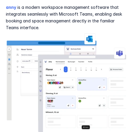
anny
 is a modern workspace management software that 
integrates seamlessly with Microsoft Teams, enabling desk 
booking and space management directly in the familiar 
Teams interface.