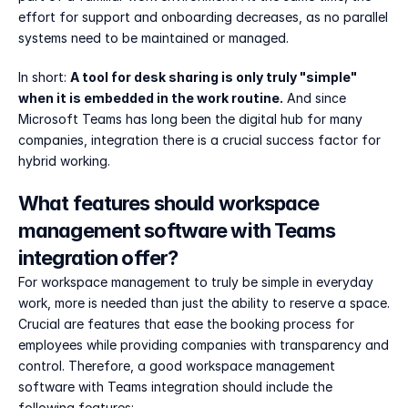
effort for support and onboarding decreases, as no parallel 
systems need to be maintained or managed.
In short: 
A tool for desk sharing is only truly "simple" 
when it is embedded in the work routine.
 And since 
Microsoft Teams has long been the digital hub for many 
companies, integration there is a crucial success factor for 
hybrid working.
What features should workspace 
management software with Teams 
integration offer?
For workspace management to truly be simple in everyday 
work, more is needed than just the ability to reserve a space. 
Crucial are features that ease the booking process for 
employees while providing companies with transparency and 
control. Therefore, a good workspace management 
software with Teams integration should include the 
following features: