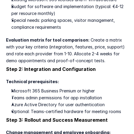
Budget for software and implementation (typical: €4-12 
per resource monthly)
Special needs: parking spaces, visitor management, 
compliance requirements
Evaluation matrix for tool comparison:
 Create a matrix 
with your key criteria (integration, features, price, support) 
and rate each provider from 1-10. Allocate 2-4 weeks for 
demo appointments and proof-of-concept tests.
Step 2: Integration and Configuration
Technical prerequisites:
Microsoft 365 Business Premium or higher
Teams admin permissions for app installation
Azure Active Directory for user authentication
Optional: Teams-certified hardware for meeting rooms
Step 3: Rollout and Success Measurement
Change management and employee onboarding: