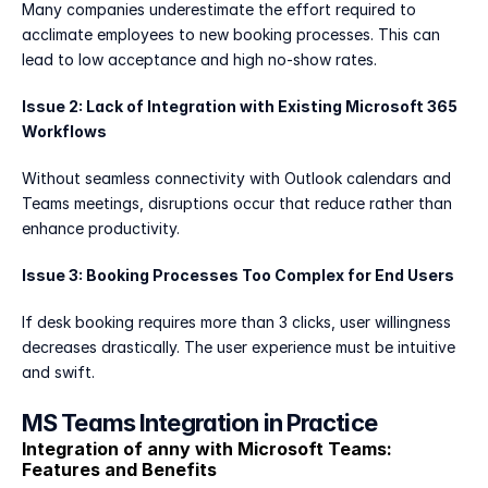
Many companies underestimate the effort required to 
acclimate employees to new booking processes. This can 
lead to low acceptance and high no-show rates.
Issue 2: Lack of Integration with Existing Microsoft 365 
Workflows
Without seamless connectivity with Outlook calendars and 
Teams meetings, disruptions occur that reduce rather than 
enhance productivity.
Issue 3: Booking Processes Too Complex for End Users
If desk booking requires more than 3 clicks, user willingness 
decreases drastically. The user experience must be intuitive 
and swift.
MS Teams Integration in Practice
Integration of anny with Microsoft Teams: 
Features and Benefits