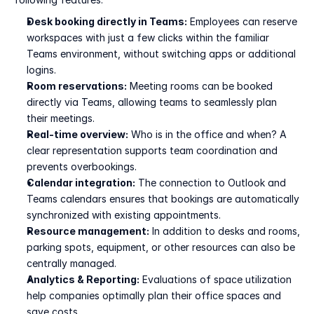
Desk booking directly in Teams:
 Employees can reserve 
workspaces with just a few clicks within the familiar 
Teams environment, without switching apps or additional 
logins.
Room reservations:
 Meeting rooms can be booked 
directly via Teams, allowing teams to seamlessly plan 
their meetings.
Real-time overview:
 Who is in the office and when? A 
clear representation supports team coordination and 
prevents overbookings.
Calendar integration:
 The connection to Outlook and 
Teams calendars ensures that bookings are automatically 
synchronized with existing appointments.
Resource management:
 In addition to desks and rooms, 
parking spots, equipment, or other resources can also be 
centrally managed.
Analytics & Reporting:
 Evaluations of space utilization 
help companies optimally plan their office spaces and 
save costs.