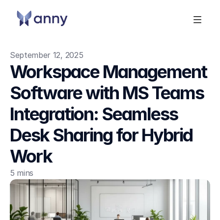
September 12, 2025
Workspace Management 
Software with MS Teams 
Integration: Seamless 
Desk Sharing for Hybrid 
Work
5 mins