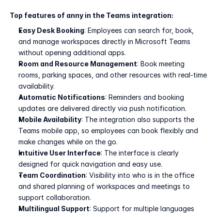
Top features of anny in the Teams integration:
Easy Desk Booking
: Employees can search for, book, 
and manage workspaces directly in Microsoft Teams 
without opening additional apps.
Room and Resource Management
: Book meeting 
rooms, parking spaces, and other resources with real-time 
availability.
Automatic Notifications
: Reminders and booking 
updates are delivered directly via push notification.
Mobile Availability
: The integration also supports the 
Teams mobile app, so employees can book flexibly and 
make changes while on the go.
Intuitive User Interface
: The interface is clearly 
designed for quick navigation and easy use.
Team Coordination
: Visibility into who is in the office 
and shared planning of workspaces and meetings to 
support collaboration.
Multilingual Support
: Support for multiple languages 