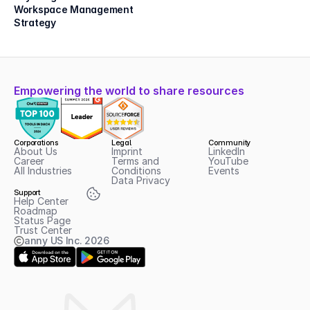
Workspace Management 
Strategy
Empowering the world to share resources
Corporations
Legal
Community
About Us
Imprint
LinkedIn
Career
Terms and 
YouTube
All Industries
Conditions
Events
Data Privacy
Support
Help Center
Roadmap
Status Page
Trust Center
anny US Inc.
2026