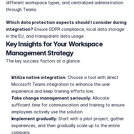
different workspace types, and centralized administration 
through Teams.
Which data protection aspects should I consider during 
integration?
 Ensure GDPR compliance, local data storage 
in the EU, and transparent data usage.
Key Insights for Your Workspace 
Management Strategy
The key success factors at a glance:
Utilize native integration:
 Choose a tool with direct 
Microsoft Teams integration to enhance the user 
experience and keep training efforts low.
Take change management seriously:
 Allocate 
sufficient time for communication and training to ensure 
employees actively use the solution.
Implement gradually:
 Start with a pilot project, gather 
experiences, and then gradually scale up to the entire 
company.