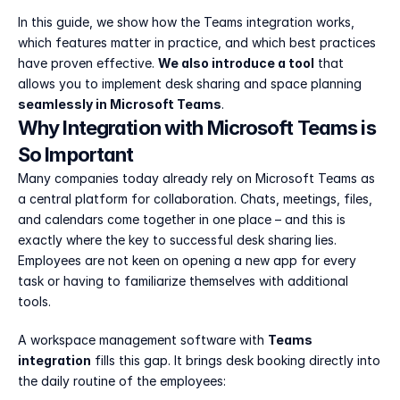
In this guide, we show how the Teams integration works, 
which features matter in practice, and which best practices 
have proven effective. 
We also introduce a tool
 that 
allows you to implement desk sharing and space planning 
seamlessly in Microsoft Teams
.
Why Integration with Microsoft Teams is 
So Important
Many companies today already rely on Microsoft Teams as 
a central platform for collaboration. Chats, meetings, files, 
and calendars come together in one place – and this is 
exactly where the key to successful desk sharing lies. 
Employees are not keen on opening a new app for every 
task or having to familiarize themselves with additional 
tools.
A workspace management software with 
Teams 
integration
 fills this gap. It brings desk booking directly into 
the daily routine of the employees: