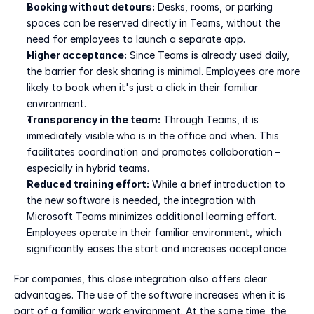
Booking without detours:
 Desks, rooms, or parking 
spaces can be reserved directly in Teams, without the 
need for employees to launch a separate app.
Higher acceptance:
 Since Teams is already used daily, 
the barrier for desk sharing is minimal. Employees are more 
likely to book when it's just a click in their familiar 
environment.
Transparency in the team:
 Through Teams, it is 
immediately visible who is in the office and when. This 
facilitates coordination and promotes collaboration – 
especially in hybrid teams.
Reduced training effort:
 While a brief introduction to 
the new software is needed, the integration with 
Microsoft Teams minimizes additional learning effort. 
Employees operate in their familiar environment, which 
significantly eases the start and increases acceptance.
For companies, this close integration also offers clear 
advantages. The use of the software increases when it is 
part of a familiar work environment. At the same time, the 