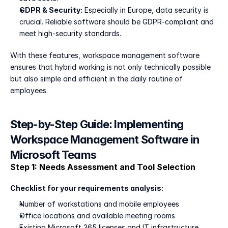
GDPR & Security:
 Especially in Europe, data security is 
crucial. Reliable software should be GDPR-compliant and 
meet high-security standards.
With these features, workspace management software 
ensures that hybrid working is not only technically possible 
but also simple and efficient in the daily routine of 
employees.
Step-by-Step Guide: Implementing 
Workspace Management Software in 
Microsoft Teams
Step 1: Needs Assessment and Tool Selection
Checklist for your requirements analysis:
Number of workstations and mobile employees
Office locations and available meeting rooms
Existing Microsoft 365 licenses and IT infrastructure