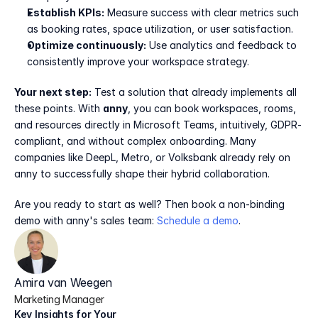
Establish KPIs:
 Measure success with clear metrics such 
as booking rates, space utilization, or user satisfaction.
Optimize continuously:
 Use analytics and feedback to 
consistently improve your workspace strategy.
Your next step:
 Test a solution that already implements all 
these points. With 
anny
, you can book workspaces, rooms, 
and resources directly in Microsoft Teams, intuitively, GDPR-
compliant, and without complex onboarding. Many 
companies like DeepL, Metro, or Volksbank already rely on 
anny to successfully shape their hybrid collaboration.
Are you ready to start as well? Then book a non-binding 
demo with anny's sales team: 
Schedule a demo
.
Amira van Weegen
Marketing Manager
Key Insights for Your 