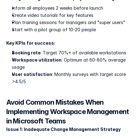
Inform all employees 2 weeks before launch
Create video tutorials for key features
Plan training sessions for managers and "super users"
Start with a pilot group of 10-20 people
Key KPIs for success:
Booking rate
: Target 70%+ of available workstations
Workspace utilization
: Optimum at 60-80% average 
usage
User satisfaction
: Monthly surveys with target score 
>4.5/5
Avoid Common Mistakes When 
Implementing Workspace Management 
in Microsoft Teams
Issue 1: Inadequate Change Management Strategy