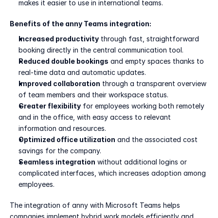
makes it easier to use in international teams.
Benefits of the anny Teams integration:
Increased productivity
 through fast, straightforward 
booking directly in the central communication tool.
Reduced double bookings
 and empty spaces thanks to 
real-time data and automatic updates.
Improved collaboration
 through a transparent overview 
of team members and their workspace status.
Greater flexibility
 for employees working both remotely 
and in the office, with easy access to relevant 
information and resources.
Optimized office utilization
 and the associated cost 
savings for the company.
Seamless integration
 without additional logins or 
complicated interfaces, which increases adoption among 
employees.
The integration of anny with Microsoft Teams helps 
companies implement hybrid work models efficiently and 