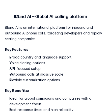
Bland AI – Global AI calling platform
Bland AI is an international platform for inbound and 
outbound AI phone calls, targeting developers and rapidly 
scaling companies.
Key Features:
Broad country and language support
Voice cloning options
API-focused setup
Outbound calls at massive scale
Flexible customization options
Key Benefits:
Ideal for global campaigns and companies with a 
development focus
Fast response times and high reliability