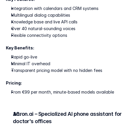
Integration with calendars and CRM systems
Multilingual dialog capabilities
Knowledge base and live API calls
Over 40 natural-sounding voices
Flexible connectivity options
Key Benefits:
Rapid go-live
Minimal IT overhead
Transparent pricing model with no hidden fees
Pricing:
From €99 per month, minute-based models available
Aaron.ai – Specialized AI phone assistant for 
doctor's offices