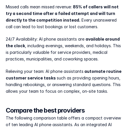
Missed calls mean missed revenue: 
85% of callers will not 
try a second time after a failed attempt and will turn 
directly to the competition instead.
 Every unanswered 
call can lead to lost bookings or lost customers.
24/7 Availability: AI phone assistants are 
available around 
the clock
, including evenings, weekends, and holidays. This 
is particularly valuable for service providers, medical 
practices, municipalities, and coworking spaces.
Relieving your team: AI phone assistants
 automate routine 
customer service tasks 
such as providing opening hours, 
handling rebookings, or answering standard questions. This 
allows your team to focus on complex, on-site tasks.
Compare the best providers
The following comparison table offers a compact overview 
of ten leading AI phone assistants. As an integrated AI 