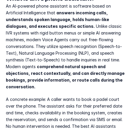
An AI-powered phone assistant is software based on 
Artificial Intelligence that 
answers incoming calls, 
understands spoken language, holds human-like 
dialogues, and executes specific actions.
 Unlike classic 
IVR systems with rigid button menus or simple AI answering 
machines, modern Voice Agents carry out free-flowing 
conversations. They utilize speech recognition (Speech-to-
Text), Natural Language Processing (NLP), and speech 
synthesis (Text-to-Speech) to handle inquiries in real time. 
Modern agents 
comprehend natural speech and 
objections, react contextually, and can directly manage 
bookings, provide information, or route calls during the 
conversation.
A concrete example: A caller wants to book a padel court 
over the phone. The assistant asks for their preferred date 
and time, checks availability in the booking system, creates 
the reservation, and sends a confirmation via SMS or email. 
No human intervention is needed. The best AI assistants 