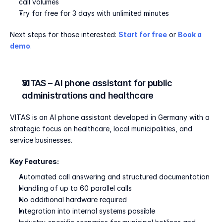
call volumes
Try for free for 3 days with unlimited minutes
Next steps for those interested: 
Start for free
 or 
Book a 
demo
.
VITAS – AI phone assistant for public 
administrations and healthcare
VITAS is an AI phone assistant developed in Germany with a 
strategic focus on healthcare, local municipalities, and 
service businesses.
Key Features:
Automated call answering and structured documentation
Handling of up to 60 parallel calls
No additional hardware required
Integration into internal systems possible