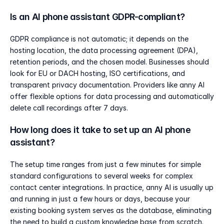
Is an AI phone assistant GDPR-compliant?
GDPR compliance is not automatic; it depends on the 
hosting location, the data processing agreement (DPA), 
retention periods, and the chosen model. Businesses should 
look for EU or DACH hosting, ISO certifications, and 
transparent privacy documentation. Providers like anny AI 
offer flexible options for data processing and automatically 
delete call recordings after 7 days.
How long does it take to set up an AI phone 
assistant?
The setup time ranges from just a few minutes for simple 
standard configurations to several weeks for complex 
contact center integrations. In practice, anny AI is usually up 
and running in just a few hours or days, because your 
existing booking system serves as the database, eliminating 
the need to build a custom knowledge base from scratch.