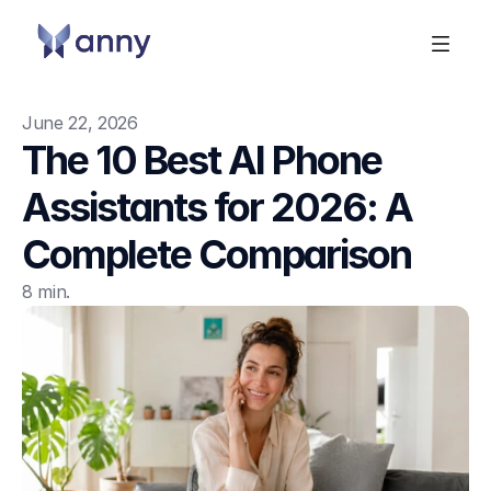
June 22, 2026
The 10 Best AI Phone 
Assistants for 2026: A 
Complete Comparison
8 min.