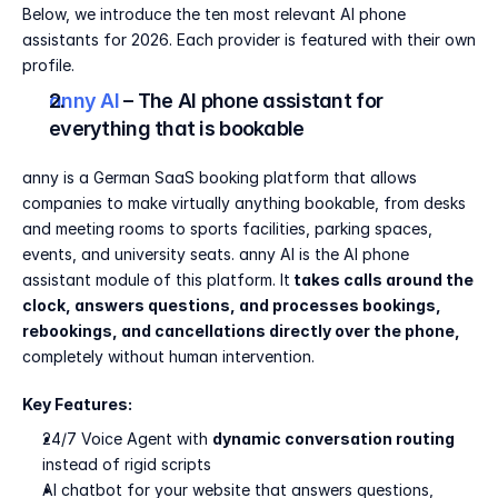
Below, we introduce the ten most relevant AI phone 
assistants for 2026. Each provider is featured with their own 
profile.
anny AI 
– The AI phone assistant for 
everything that is bookable
anny is a German SaaS booking platform that allows 
companies to make virtually anything bookable, from desks 
and meeting rooms to sports facilities, parking spaces, 
events, and university seats. anny AI is the AI phone 
assistant module of this platform. It
 takes calls around the 
clock, answers questions, and processes bookings, 
rebookings, and cancellations directly over the phone, 
completely without human intervention.
Key Features:
24/7 Voice Agent with 
dynamic conversation routing
instead of rigid scripts
AI chatbot for your website that answers questions, 