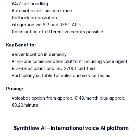
24/7 call handling
Automatic call summarization
Callback organization
Integration via SIP and REST APIs
Combination of different voicebots possible
Key Benefits:
Server location in Germany
All-in-one communication platform including voice agent
GDPR-compliant and ISO 27001 certified
Particularly suitable for sales and service teams
Pricing:
Voicebot option from approx. €149/month plus approx. 
€0.20/minute
Synthflow AI – International voice AI platform