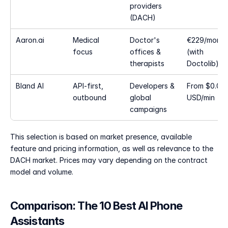
providers 
(DACH)
Aaron.ai
Medical 
Doctor's 
€229/month 
focus
offices & 
(with 
therapists
Doctolib)
Bland AI
API-first, 
Developers & 
From $0.09 
outbound
global 
USD/min
campaigns
This selection is based on market presence, available 
feature and pricing information, as well as relevance to the 
DACH market. Prices may vary depending on the contract 
model and volume.
Comparison: The 10 Best AI Phone 
Assistants