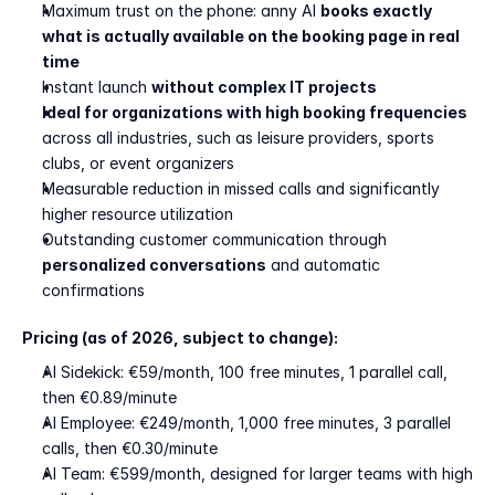
Maximum trust on the phone: anny AI 
books exactly 
what is actually available on the booking page in real 
time
Instant launch 
without complex IT projects
Ideal for organizations with high booking frequencies
across all industries, such as leisure providers, sports 
clubs, or event organizers
Measurable reduction in missed calls and significantly 
higher resource utilization
Outstanding customer communication through 
personalized conversations
 and automatic 
confirmations
Pricing (as of 2026, subject to change):
AI Sidekick: €59/month, 100 free minutes, 1 parallel call, 
then €0.89/minute
AI Employee: €249/month, 1,000 free minutes, 3 parallel 
calls, then €0.30/minute
AI Team: €599/month, designed for larger teams with high 