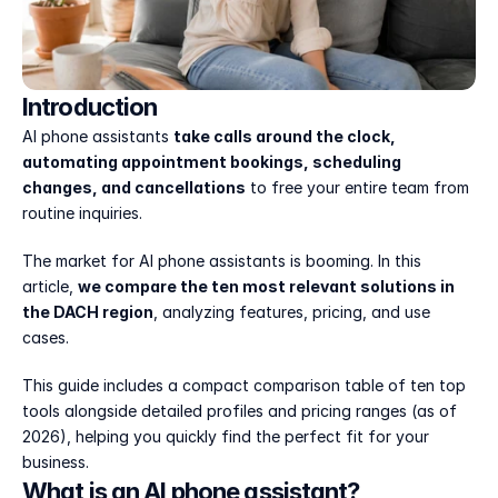
Introduction
AI phone assistants 
take calls around the clock, 
automating appointment bookings, scheduling 
changes, and cancellations
 to free your entire team from 
routine inquiries.
The market for AI phone assistants is booming. In this 
article, 
we compare the ten most relevant solutions in 
the DACH region
, analyzing features, pricing, and use 
cases.
This guide includes a compact comparison table of ten top 
tools alongside detailed profiles and pricing ranges (as of 
2026), helping you quickly find the perfect fit for your 
business.
What is an AI phone assistant?