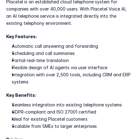
Placetel is an established cloud telephone system for 
companies with over 40,000 users. With Placetel Voice AI, 
an AI telephone service is integrated directly into the 
existing telephony environment.
Key Features:
Automatic call answering and forwarding
Scheduling and call summaries
Partial real-time translation
Flexible design of AI agents via user interface
Integration with over 2,500 tools, including CRM and ERP 
systems
Key Benefits:
Seamless integration into existing telephone systems
GDPR-compliant and ISO 27001 certified
Ideal for existing Placetel customers
Scalable from SMEs to larger enterprises