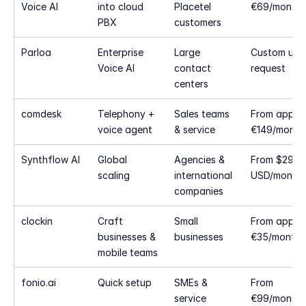
Voice AI
into cloud 
Placetel 
€69/month
PBX
customers
Parloa
Enterprise 
Large 
Custom upo
Voice AI
contact 
request
centers
comdesk
Telephony + 
Sales teams 
From approx
voice agent
& service
€149/month
Synthflow AI
Global 
Agencies & 
From $29 
scaling
international 
USD/month
companies
clockin
Craft 
Small 
From approx
businesses & 
businesses
€35/month
mobile teams
fonio.ai
Quick setup
SMEs & 
From 
service 
€99/month