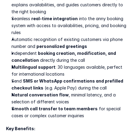
explains availabilities, and guides customers directly to 
the right booking
Seamless 
real-time integration
 into the anny booking 
system with access to availabilities, pricing, and booking 
rules
Automatic recognition of existing customers via phone 
number and 
personalized greetings
Independent 
booking creation, modification, and 
cancellation
 directly during the call
Multilingual support
: 30 languages available, perfect 
for international locations
Send 
SMS or WhatsApp confirmations and prefilled 
checkout links
 (e.g. Apple Pay) during the call
Natural conversation flow
, minimal latency, and a 
selection of different voices
Smooth call transfer to team members
 for special 
cases or complex customer inquiries
Key Benefits: