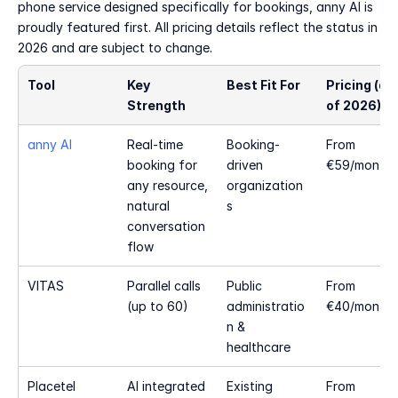
phone service designed specifically for bookings, anny AI is 
proudly featured first. All pricing details reflect the status in 
2026 and are subject to change.
Tool
Key 
Best Fit For
Pricing (as 
Strength
of 2026)
anny AI
Real-time 
Booking-
From 
booking for 
driven 
€59/month
any resource, 
organization
natural 
s
conversation 
flow
VITAS
Parallel calls 
Public 
From 
(up to 60)
administratio
€40/month
n & 
healthcare
Placetel 
AI integrated 
Existing 
From 