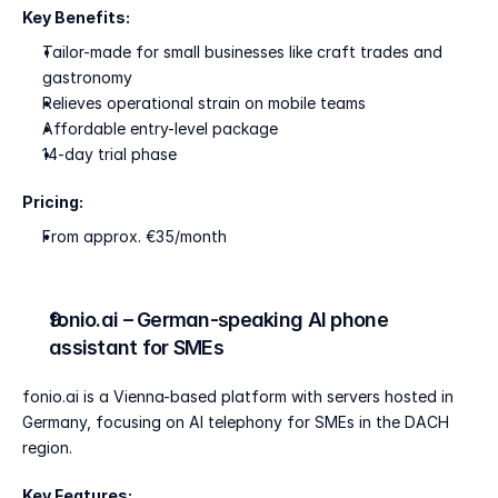
Key Benefits:
Tailor-made for small businesses like craft trades and 
gastronomy
Relieves operational strain on mobile teams
Affordable entry-level package
14-day trial phase
Pricing:
From approx. €35/month
fonio.ai – German-speaking AI phone 
assistant for SMEs
fonio.ai is a Vienna-based platform with servers hosted in 
Germany, focusing on AI telephony for SMEs in the DACH 
region.
Key Features: