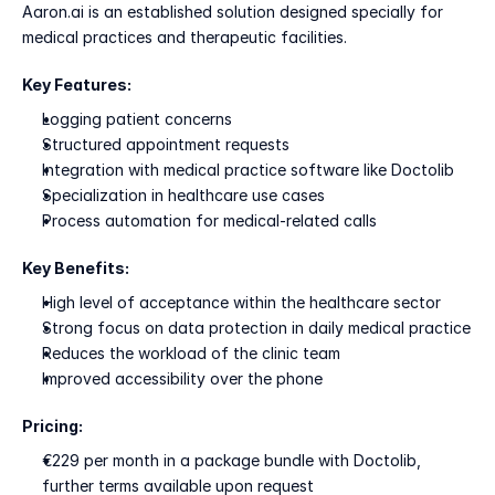
Aaron.ai is an established solution designed specially for 
medical practices and therapeutic facilities.
Key Features:
Logging patient concerns
Structured appointment requests
Integration with medical practice software like Doctolib
Specialization in healthcare use cases
Process automation for medical-related calls
Key Benefits:
High level of acceptance within the healthcare sector
Strong focus on data protection in daily medical practice
Reduces the workload of the clinic team
Improved accessibility over the phone
Pricing:
€229 per month in a package bundle with Doctolib, 
further terms available upon request