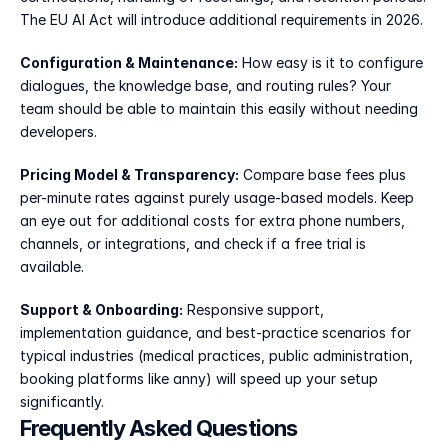
The EU AI Act will introduce additional requirements in 2026.
Configuration & Maintenance:
 How easy is it to configure 
dialogues, the knowledge base, and routing rules? Your 
team should be able to maintain this easily without needing 
developers.
Pricing Model & Transparency:
 Compare base fees plus 
per-minute rates against purely usage-based models. Keep 
an eye out for additional costs for extra phone numbers, 
channels, or integrations, and check if a free trial is 
available.
Support & Onboarding:
 Responsive support, 
implementation guidance, and best-practice scenarios for 
typical industries (medical practices, public administration, 
booking platforms like anny) will speed up your setup 
significantly.
Frequently Asked Questions