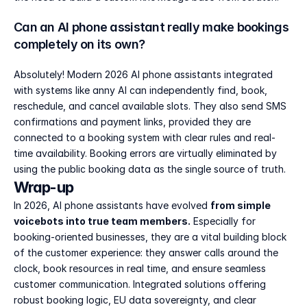
Can an AI phone assistant really make bookings 
completely on its own?
Absolutely! Modern 2026 AI phone assistants integrated 
with systems like anny AI can independently find, book, 
reschedule, and cancel available slots. They also send SMS 
confirmations and payment links, provided they are 
connected to a booking system with clear rules and real-
time availability. Booking errors are virtually eliminated by 
using the public booking data as the single source of truth.
Wrap-up
In 2026, AI phone assistants have evolved 
from simple 
voicebots into true team members.
 Especially for 
booking-oriented businesses, they are a vital building block 
of the customer experience: they answer calls around the 
clock, book resources in real time, and ensure seamless 
customer communication. Integrated solutions offering 
robust booking logic, EU data sovereignty, and clear 