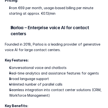
Pricing:
From €69 per month, usage-based billing per minute 
starting at approx. €0.13/min
Parloa – Enterprise voice AI for contact 
centers
Founded in 2018, Parloa is a leading provider of generative 
voice AI for large contact centers.
Key Features:
Conversational voice and chatbots
Real-time analytics and assistance features for agents
Broad language support
Unlimited number of parallel calls
Seamless integration into contact center solutions (CRM, 
Workforce Management)
Key Benefits: