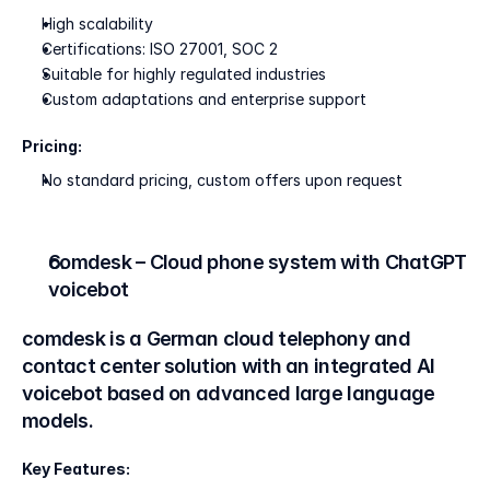
High scalability
Certifications: ISO 27001, SOC 2
Suitable for highly regulated industries
Custom adaptations and enterprise support
Pricing:
No standard pricing, custom offers upon request
comdesk – Cloud phone system with ChatGPT 
voicebot
comdesk is a German cloud telephony and 
contact center solution with an integrated AI 
voicebot based on advanced large language 
models.
Key Features: