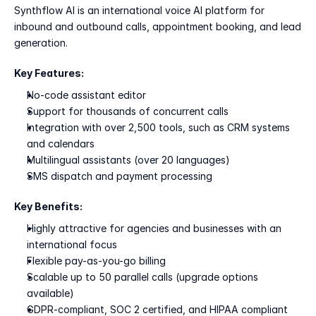
Synthflow AI is an international voice AI platform for 
inbound and outbound calls, appointment booking, and lead 
generation.
Key Features:
No-code assistant editor
Support for thousands of concurrent calls
Integration with over 2,500 tools, such as CRM systems 
and calendars
Multilingual assistants (over 20 languages)
SMS dispatch and payment processing
Key Benefits:
Highly attractive for agencies and businesses with an 
international focus
Flexible pay-as-you-go billing
Scalable up to 50 parallel calls (upgrade options 
available)
GDPR-compliant, SOC 2 certified, and HIPAA compliant