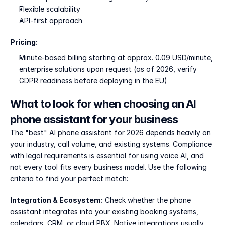
Flexible scalability
API-first approach
Pricing:
Minute-based billing starting at approx. 0.09 USD/minute, 
enterprise solutions upon request (as of 2026, verify 
GDPR readiness before deploying in the EU)
What to look for when choosing an AI 
phone assistant for your business
The "best" AI phone assistant for 2026 depends heavily on 
your industry, call volume, and existing systems. Compliance 
with legal requirements is essential for using voice AI, and 
not every tool fits every business model. Use the following 
criteria to find your perfect match:
Integration & Ecosystem:
 Check whether the phone 
assistant integrates into your existing booking systems, 
calendars, CRM, or cloud PBX. Native integrations usually 