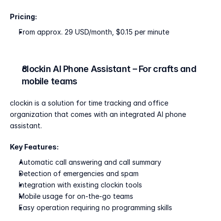
Pricing:
From approx. 29 USD/month, $0.15 per minute
clockin AI Phone Assistant – For crafts and 
mobile teams
clockin is a solution for time tracking and office 
organization that comes with an integrated AI phone 
assistant.
Key Features:
Automatic call answering and call summary
Detection of emergencies and spam
Integration with existing clockin tools
Mobile usage for on-the-go teams
Easy operation requiring no programming skills