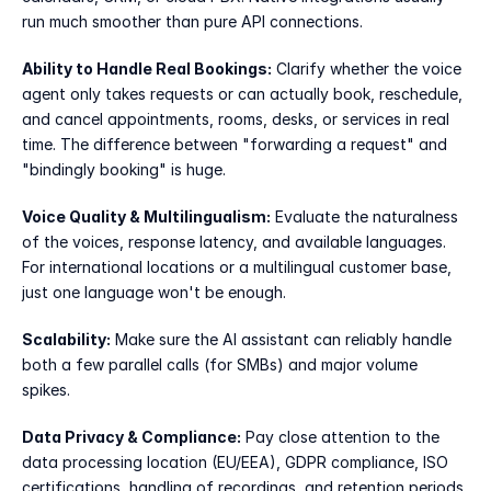
run much smoother than pure API connections.
Ability to Handle Real Bookings:
 Clarify whether the voice 
agent only takes requests or can actually book, reschedule, 
and cancel appointments, rooms, desks, or services in real 
time. The difference between "forwarding a request" and 
"bindingly booking" is huge.
Voice Quality & Multilingualism:
 Evaluate the naturalness 
of the voices, response latency, and available languages. 
For international locations or a multilingual customer base, 
just one language won't be enough.
Scalability:
 Make sure the AI assistant can reliably handle 
both a few parallel calls (for SMBs) and major volume 
spikes.
Data Privacy & Compliance:
 Pay close attention to the 
data processing location (EU/EEA), GDPR compliance, ISO 
certifications, handling of recordings, and retention periods. 