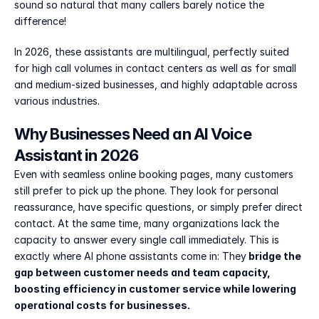
sound so natural that many callers barely notice the 
difference!
In 2026, these assistants are multilingual, perfectly suited 
for high call volumes in contact centers as well as for small 
and medium-sized businesses, and highly adaptable across 
various industries.
Why Businesses Need an AI Voice 
Assistant in 2026
Even with seamless online booking pages, many customers 
still prefer to pick up the phone. They look for personal 
reassurance, have specific questions, or simply prefer direct 
contact. At the same time, many organizations lack the 
capacity to answer every single call immediately. This is 
exactly where AI phone assistants come in: They
 bridge the 
gap between customer needs and team capacity, 
boosting efficiency in customer service while lowering 
operational costs for businesses.