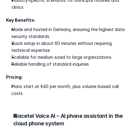
Industry-specific scenarios for municipal hotlines and 
clinics
Key Benefits:
Made and hosted in Germany, ensuring the highest data 
security standards
Quick setup in about 60 minutes without requiring 
technical expertise
Scalable for medium-sized to large organizations
Reliable handling of standard inquiries
Pricing:
Plans start at €40 per month, plus volume-based call 
costs
Placetel Voice AI – AI phone assistant in the 
cloud phone system