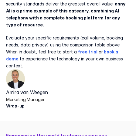
security standards deliver the greatest overall value. 
anny 
AI is a prime example of this category, combining AI 
telephony with a complete booking platform for any 
type of resource.
Evaluate your specific requirements (call volume, booking 
needs, data privacy) using the comparison table above. 
When in doubt, feel free to start a 
free trial
 or
book a 
demo
 to experience the technology in your own business 
context.
Amira van Weegen
Marketing Manager
Wrap-up
Empowering the world to share resources