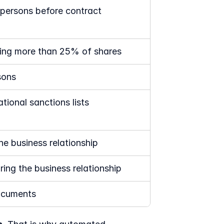
l persons before contract 
lding more than 25% of shares
sons
tional sanctions lists
he business relationship
ring the business relationship
documents