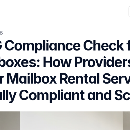
26
Compliance Check for
boxes: How Provider
r Mailbox Rental Serv
lly Compliant and Sc