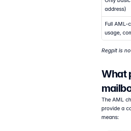
Only basic
address)
Full AML-co
usage, com
Regpit is n
What p
mailbo
The AML chec
provide a co
means: