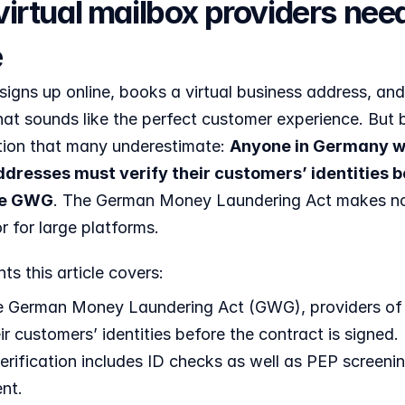
irtual mailbox providers need
e
gns up online, books a virtual business address, and 
hat sounds like the perfect customer experience. But b
ation that many underestimate: 
Anyone in Germany who
dresses must verify their customers’ identities bef
the GWG
. The German Money Laundering Act makes no e
r for large platforms. 
ts this article covers:
 German Money Laundering Act (GWG), providers of vi
eir customers’ identities before the contract is signed.
verification includes ID checks as well as PEP screening
nt.