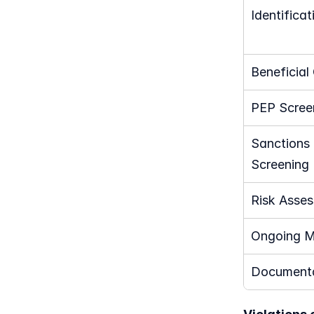
Identificat
Beneficial
PEP Scree
Sanctions L
Screening
Risk Asse
Ongoing M
Documenta