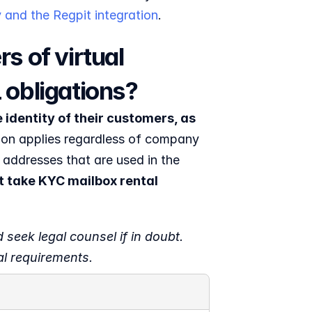
 and the Regpit integration
.
 of virtual 
 obligations?
identity of their customers, as 
ion applies regardless of company 
 addresses that are used in the 
 take KYC mailbox rental 
 seek legal counsel if in doubt. 
al requirements.