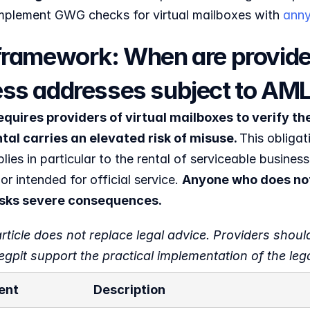
 implement GWG checks for virtual mailboxes with 
anny
framework: When are providers
ss addresses subject to AML
uires providers of virtual mailboxes to verify the 
tal carries an elevated risk of misuse. 
This obligat
lies in particular to the rental of serviceable business
or intended for official service. 
Anyone who does not
risks severe consequences.
rticle does not replace legal advice. Providers should
gpit support the practical implementation of the leg
ent
Description