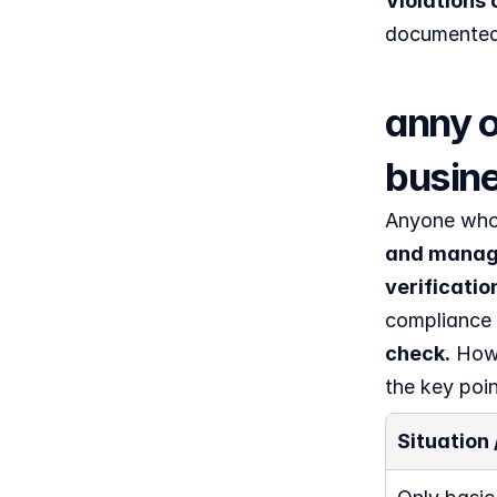
Violations 
documented 
anny o
busin
Anyone who 
and manage
verificatio
compliance 
check.
 How 
the key poin
Situation