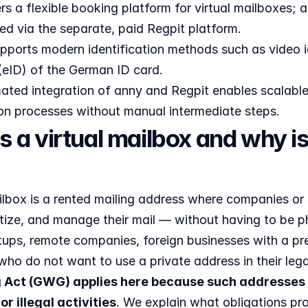
rs a flexible booking platform for virtual mailboxes
ed via the separate, paid Regpit platform.
pports modern identification methods such as video id
(eID) of the German ID card.
ted integration of anny and Regpit enables scalable, 
ion processes without manual intermediate steps.
s a virtual mailbox and why i
ailbox is a rented mailing address where companies or
itize, and manage their mail — without having to be ph
tups, remote companies, foreign businesses with a pre
who do not want to use a private address in their lega
 Act (GWG) applies here because such addresses 
or illegal activities
. We explain what obligations pr