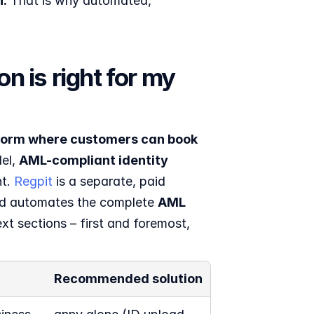
n.
 That is why automated, 
 is right for my 
form where customers can book 
el, 
AML-compliant identity 
t. 
Regpit
 is a separate, paid 
d automates the complete 
AML 
t sections – first and foremost, 
Recommended solution