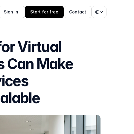
Select Language
Sign in 
Start for free
Contact
 Virtual 
s Can Make 
ices 
alable