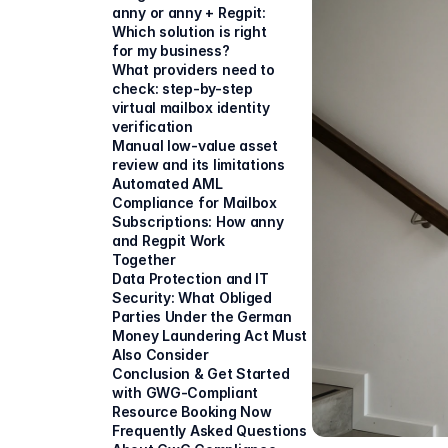
anny or anny + Regpit: 
Which solution is right 
for my business?
What providers need to 
check: step-by-step 
virtual mailbox identity 
verification
Manual low-value asset 
review and its limitations
Automated AML 
Compliance for Mailbox 
Subscriptions: How anny 
and Regpit Work 
Together
Data Protection and IT 
Security: What Obliged 
Parties Under the German 
Money Laundering Act Must 
Also Consider
Conclusion & Get Started 
with GWG-Compliant 
Resource Booking Now
Frequently Asked Questions 