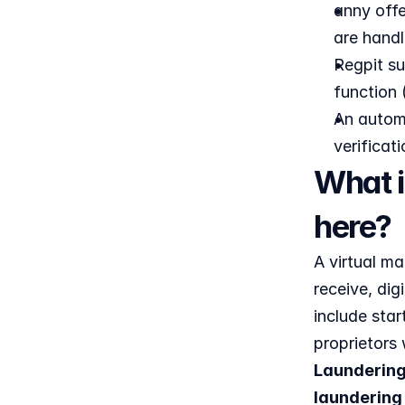
anny offe
are handl
Regpit su
function 
An automa
verificat
What i
here?
A virtual m
receive, dig
include star
proprietors 
Laundering
laundering 