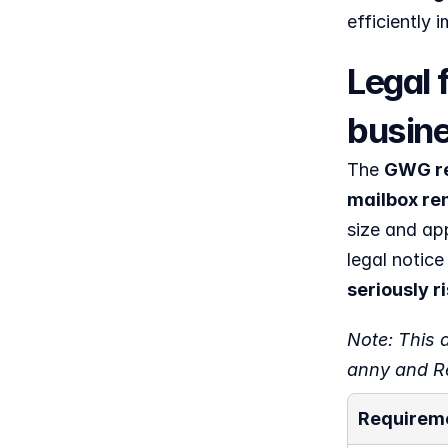
efficiently
Legal 
busine
The 
GWG req
mailbox ren
size and app
legal notice 
seriously 
Note: This a
anny and Re
Requirem