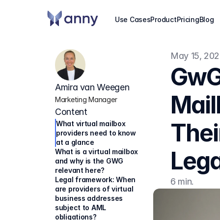
Use Cases
Product
Pricing
Blog
May 15, 20
GwG 
Amira van Weegen
Mail
Marketing Manager
Content
Thei
What virtual mailbox 
providers need to know 
at a glance
Lega
What is a virtual mailbox 
and why is the GWG 
relevant here?
Legal framework: When 
6 min.
are providers of virtual 
business addresses 
subject to AML 
obligations?