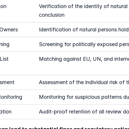
ion
Verification of the identity of natura
conclusion
 Owners
Identification of natural persons ho
ning
Screening for politically exposed per
ist 
Matching against EU, UN, and interna
ssment
Assessment of the individual risk of t
onitoring
Monitoring for suspicious patterns du
tion
Audit-proof retention of all review 