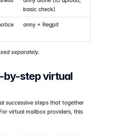
iness 
anny alone (ID upload, 
basic check)
otice 
anny + Regpit 
nsed separately.
by-step virtual 
al successive steps that together 
or virtual mailbox providers, this 