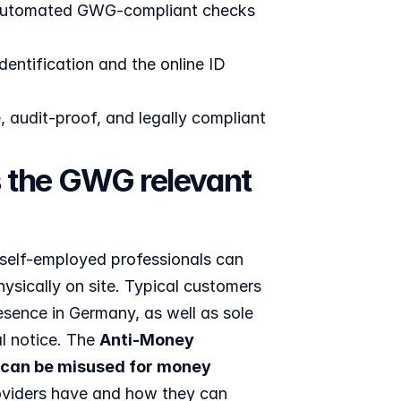
; automated GWG-compliant checks 
entification and the online ID 
audit-proof, and legally compliant 
s the GWG relevant 
 self-employed professionals can 
ysically on site. Typical customers 
sence in Germany, as well as sole 
l notice. The 
Anti-Money 
can be misused for money 
oviders have and how they can 