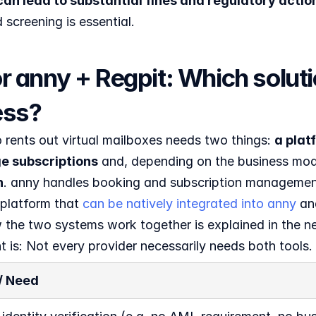
can lead to substantial fines and regulatory actio
screening is essential.
r anny + Regpit: Which solution
ess?
rents out virtual mailboxes needs two things: 
a plat
 subscriptions
 and, depending on the business mod
n
. anny handles booking and subscription managemen
platform that 
can be natively integrated into anny 
an
the two systems work together is explained in the nex
t is: Not every provider necessarily needs both tools.
 / Need