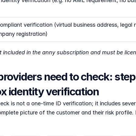
 identity verification (e.g. no AML requirement, no bus
mpliant verification (virtual business address, legal n
pany registration)
ot included in the anny subscription and must be lice
roviders need to check: step-
x identity verification
k is not a one-time ID verification; it includes sever
mplete picture of the customer and their risk profile. F