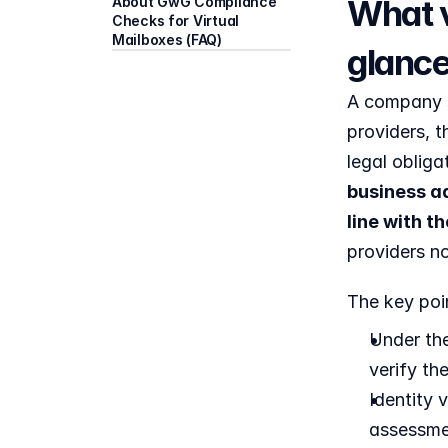
What v
About GwG Compliance 
Checks for Virtual 
Mailboxes (FAQ)
glanc
A company si
providers, t
legal oblig
business ad
line with 
providers no
The key poin
Under the
verify th
Identity 
assessme