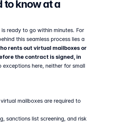
 to know at a 
is ready to go within minutes. For 
ehind this seamless process lies a 
 rents out virtual mailboxes or 
ore the contract is signed, in 
xceptions here, neither for small 
rtual mailboxes are required to 
, sanctions list screening, and risk 