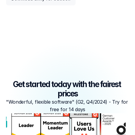
Get started today with the fairest 
prices
"Wonderful, flexible software" (G2, Q4/2024) - Try for 
free for 14 days