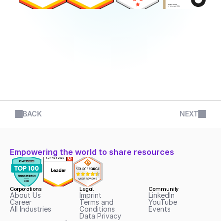
BACK
NEXT
Empowering the world to share resources
Corporations
Legal
Community
About Us
Imprint
LinkedIn
Career
Terms and 
YouTube
All Industries
Conditions
Events
Data Privacy