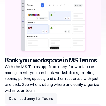
Book your workspace in MS Teams
With the MS Teams app from anny for workspace 
management, you can book workstations, meeting 
rooms, parking spaces, and other resources with just 
one click. See who is sitting where and easily organize 
within your team.
Download anny für Teams