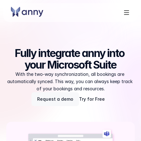
Fully integrate anny into 
your Microsoft Suite
With the two-way synchronization, all bookings are 
automatically synced. This way, you can always keep track 
of your bookings and resources.
Request a demo
Try for Free