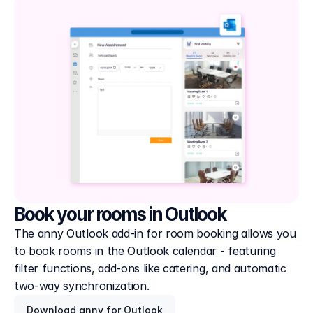
Book your rooms in Outlook
The anny Outlook add-in for room booking allows you 
to book rooms in the Outlook calendar - featuring 
filter functions, add-ons like catering, and automatic 
two-way synchronization.
Download anny for Outlook