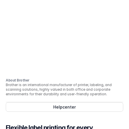
About Brother
Brother is an international manufacturer of printer, labeling, and
scanning solutions, highly valued in both office and corporate
environments for their durability and user-friendly operation.
Helpcenter
Flexible label printing for every