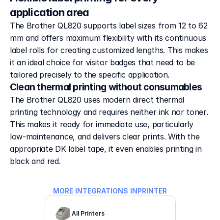
application area
The Brother QL820 supports label sizes from 12 to 62
mm and offers maximum flexibility with its continuous
label rolls for creating customized lengths. This makes
it an ideal choice for visitor badges that need to be
tailored precisely to the specific application.
Clean thermal printing without consumables
The Brother QL820 uses modern direct thermal 
printing technology and requires neither ink nor toner. 
This makes it ready for immediate use, particularly 
low-maintenance, and delivers clear prints. With the 
appropriate DK label tape, it even enables printing in 
black and red.
MORE INTEGRATIONS IN
PRINTER
All Printers