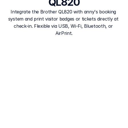
QL820
Integrate the Brother QL820 with anny's booking 
system and print visitor badges or tickets directly at 
check-in. Flexible via USB, Wi-Fi, Bluetooth, or 
AirPrint.