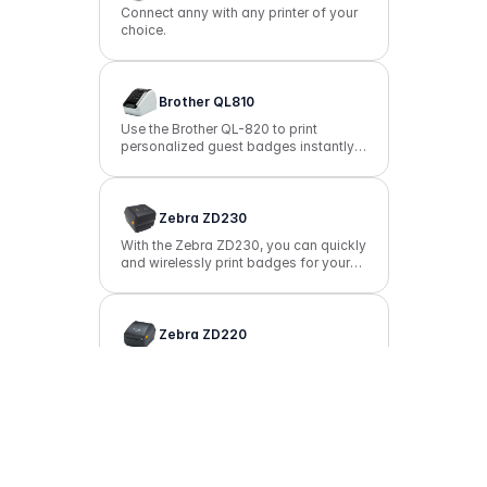
Connect anny with any printer of your
choice.
Brother QL810
Use the Brother QL-820 to print
personalized guest badges instantly
at check-in, either via WiFi or
Bluetooth.
Zebra ZD230
With the Zebra ZD230, you can quickly
and wirelessly print badges for your
guests right at check-in.
Zebra ZD220
Print simple name tags or badges
reliably with the Zebra ZD220.
Suggest Integration
Missing an essential integration? Share