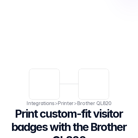
Integrations
>
Printer
>
Brother QL820
Print custom-fit visitor
badges with the Brother