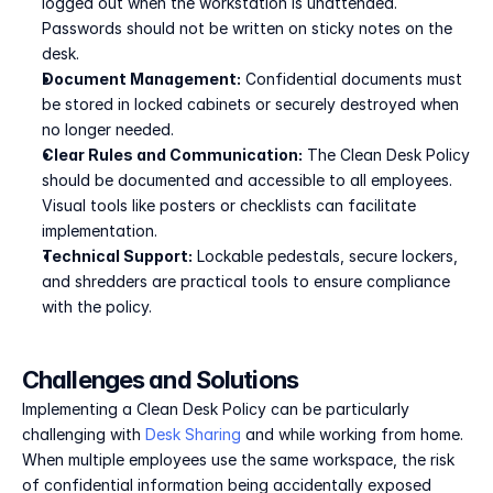
logged out when the workstation is unattended. 
Passwords should not be written on sticky notes on the 
desk.
Document Management:
 Confidential documents must 
be stored in locked cabinets or securely destroyed when 
no longer needed.
Clear Rules and Communication:
 The Clean Desk Policy 
should be documented and accessible to all employees. 
Visual tools like posters or checklists can facilitate 
implementation.
Technical Support:
 Lockable pedestals, secure lockers, 
and shredders are practical tools to ensure compliance 
with the policy.
Challenges and Solutions
Implementing a Clean Desk Policy can be particularly 
challenging with 
Desk Sharing
 and while working from home. 
When multiple employees use the same workspace, the risk 
of confidential information being accidentally exposed 