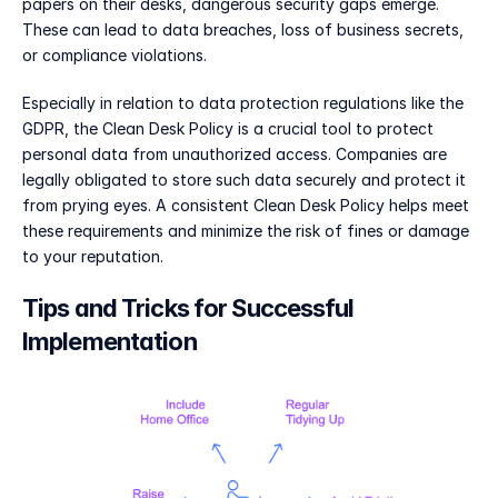
papers on their desks, dangerous security gaps emerge. 
These can lead to data breaches, loss of business secrets, 
or compliance violations.
Especially in relation to data protection regulations like the 
GDPR, the Clean Desk Policy is a crucial tool to protect 
personal data from unauthorized access. Companies are 
legally obligated to store such data securely and protect it 
from prying eyes. A consistent Clean Desk Policy helps meet 
these requirements and minimize the risk of fines or damage 
to your reputation.
Tips and Tricks for Successful 
Implementation