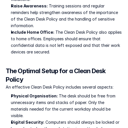
Raise Awareness:
 Training sessions and regular 
reminders help strengthen awareness of the importance 
of the Clean Desk Policy and the handling of sensitive 
information.
Include Home Office:
 The Clean Desk Policy also applies 
to home offices. Employees should ensure that 
confidential data is not left exposed and that their work 
devices are secured.
The Optimal Setup for a Clean Desk 
Policy
An effective Clean Desk Policy includes several aspects:
Physical Organisation:
 The desk should be free from 
unnecessary items and stacks of paper. Only the 
materials needed for the current workday should be 
visible.
Digital Security:
 Computers should always be locked or 