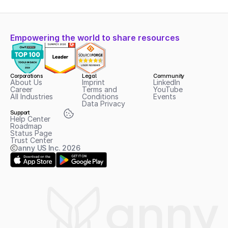
Empowering the world to share resources
Corporations
Legal
Community
About Us
Imprint
LinkedIn
Career
Terms and 
YouTube
All Industries
Conditions
Events
Data Privacy
Support
Help Center
Roadmap
Status Page
Trust Center
anny US Inc.
2026