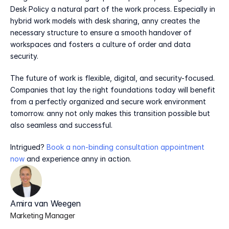
Desk Policy a natural part of the work process. Especially in 
hybrid work models with desk sharing, anny creates the 
necessary structure to ensure a smooth handover of 
workspaces and fosters a culture of order and data 
security.
The future of work is flexible, digital, and security-focused. 
Companies that lay the right foundations today will benefit 
from a perfectly organized and secure work environment 
tomorrow. anny not only makes this transition possible but 
also seamless and successful.
Intrigued? 
Book a non-binding consultation appointment 
now
 and experience anny in action.
Amira van Weegen
Marketing Manager