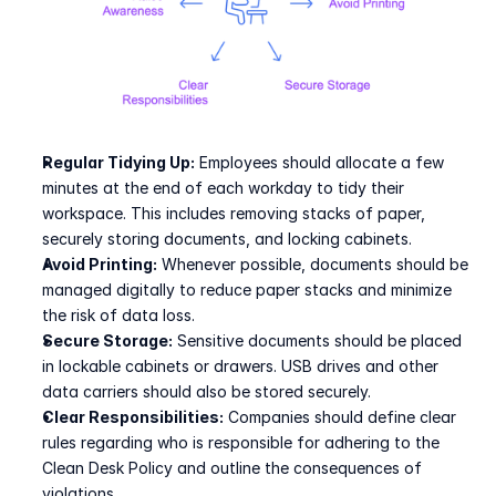
Regular Tidying Up:
 Employees should allocate a few 
minutes at the end of each workday to tidy their 
workspace. This includes removing stacks of paper, 
securely storing documents, and locking cabinets.
Avoid Printing:
 Whenever possible, documents should be 
managed digitally to reduce paper stacks and minimize 
the risk of data loss.
Secure Storage:
 Sensitive documents should be placed 
in lockable cabinets or drawers. USB drives and other 
data carriers should also be stored securely.
Clear Responsibilities:
 Companies should define clear 
rules regarding who is responsible for adhering to the 
Clean Desk Policy and outline the consequences of 
violations.