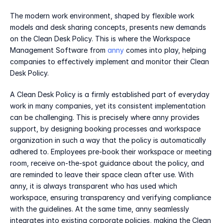
The modern work environment, shaped by flexible work 
models and desk sharing concepts, presents new demands 
on the Clean Desk Policy. This is where the Workspace 
Management Software from 
anny
 comes into play, helping 
companies to effectively implement and monitor their Clean 
Desk Policy.
A Clean Desk Policy is a firmly established part of everyday 
work in many companies, yet its consistent implementation 
can be challenging. This is precisely where anny provides 
support, by designing booking processes and workspace 
organization in such a way that the policy is automatically 
adhered to. Employees pre-book their workspace or meeting 
room, receive on-the-spot guidance about the policy, and 
are reminded to leave their space clean after use. With 
anny, it is always transparent who has used which 
workspace, ensuring transparency and verifying compliance 
with the guidelines. At the same time, anny seamlessly 
integrates into existing corporate policies, making the Clean 