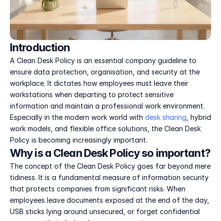
Introduction
A Clean Desk Policy is an essential company guideline to 
ensure data protection, organisation, and security at the 
workplace. It dictates how employees must leave their 
workstations when departing to protect sensitive 
information and maintain a professional work environment. 
Especially in the modern work world with 
desk sharing
, hybrid 
work models, and flexible office solutions, the Clean Desk 
Policy is becoming increasingly important.
Why is a Clean Desk Policy so important?
The concept of the Clean Desk Policy goes far beyond mere 
tidiness. It is a fundamental measure of information security 
that protects companies from significant risks. When 
employees leave documents exposed at the end of the day, 
USB sticks lying around unsecured, or forget confidential 