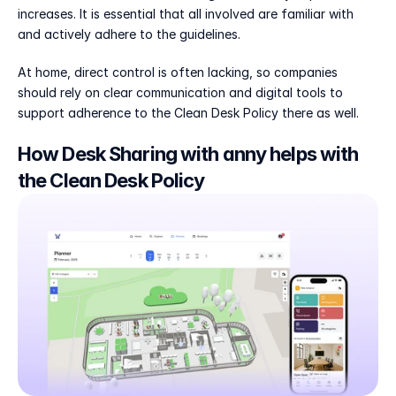
increases. It is essential that all involved are familiar with 
and actively adhere to the guidelines.
At home, direct control is often lacking, so companies 
should rely on clear communication and digital tools to 
support adherence to the Clean Desk Policy there as well.
How Desk Sharing with anny helps with 
the Clean Desk Policy