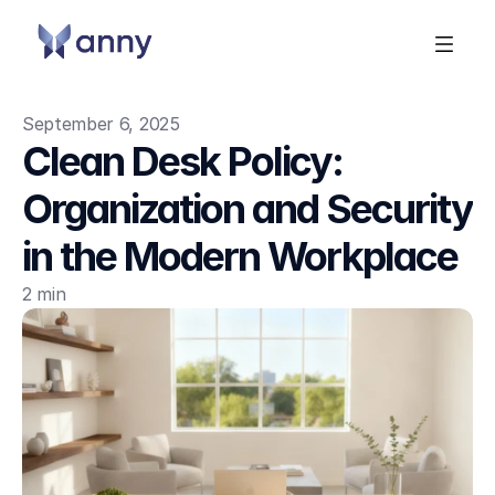
September 6, 2025
Clean Desk Policy: 
Organization and Security 
in the Modern Workplace
2 min