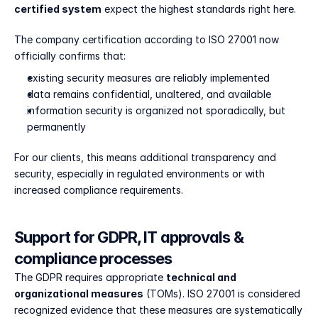
certified system
 expect the highest standards right here.
The company certification according to ISO 27001 now 
officially confirms that:
existing security measures are reliably implemented
data remains confidential, unaltered, and available
information security is organized not sporadically, but 
permanently
For our clients, this means additional transparency and 
security, especially in regulated environments or with 
increased compliance requirements.
Support for GDPR, IT approvals & 
compliance processes
The GDPR requires appropriate 
technical and 
organizational measures
 (TOMs). ISO 27001 is considered 
recognized evidence that these measures are systematically 