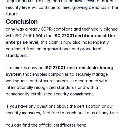
Regular audits, training, and risk analyses ensure that our 
security level will continue to meet growing demands in the 
future.
Conclusion
anny was already GDPR-compliant and technically aligned 
with ISO 27001. With the 
ISO 27001 certification at the 
enterprise level
, this claim is now also independently 
confirmed from an organizational and procedural 
standpoint.
This makes anny an 
ISO 27001-certified desk sharing 
system
 that enables companies to securely manage 
workspaces and other resources, in accordance with 
internationally recognized standards and with a 
permanently established security commitment.
If you have any questions about the certification or our 
security measures, feel free to reach out to us at any time.
You can find the official certificates here: 