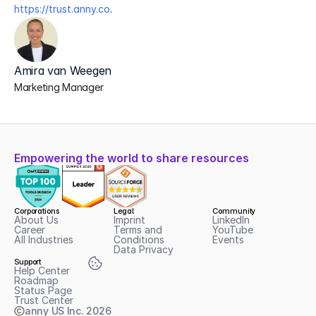
https://trust.anny.co
. 
Amira van Weegen
Marketing Manager
Empowering the world to share resources
Corporations
Legal
Community
About Us
Imprint
LinkedIn
Career
Terms and 
YouTube
All Industries
Conditions
Events
Data Privacy
Support
Help Center
Roadmap
Status Page
Trust Center
anny US Inc.
2026