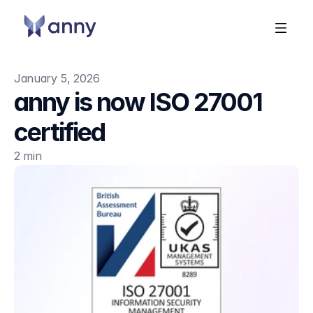
January 5, 2026
anny is now ISO 27001 
certified
2 min