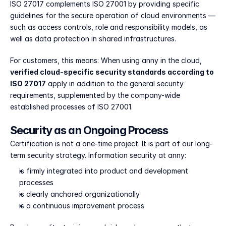
ISO 27017 complements ISO 27001 by providing specific 
guidelines for the secure operation of cloud environments — 
such as access controls, role and responsibility models, as 
well as data protection in shared infrastructures.
For customers, this means: When using anny in the cloud, 
verified cloud-specific security standards according to 
ISO 27017
 apply in addition to the general security 
requirements, supplemented by the company-wide 
established processes of ISO 27001.
Security as an Ongoing Process
Certification is not a one-time project. It is part of our long-
term security strategy. Information security at anny:
is firmly integrated into product and development 
processes
is clearly anchored organizationally
is a continuous improvement process