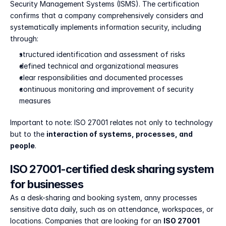
Security Management Systems (ISMS). The certification 
confirms that a company comprehensively considers and 
systematically implements information security, including 
through:
structured identification and assessment of risks
defined technical and organizational measures
clear responsibilities and documented processes
continuous monitoring and improvement of security 
measures
Important to note: ISO 27001 relates not only to technology 
but to the 
interaction of systems, processes, and 
people
.
ISO 27001-certified desk sharing system 
for businesses
As a desk-sharing and booking system, anny processes 
sensitive data daily, such as on attendance, workspaces, or 
locations. Companies that are looking for an 
ISO 27001 