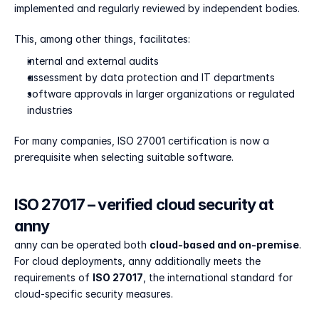
implemented and regularly reviewed by independent bodies.
This, among other things, facilitates:
internal and external audits
assessment by data protection and IT departments
software approvals in larger organizations or regulated 
industries
For many companies, ISO 27001 certification is now a 
prerequisite when selecting suitable software.
ISO 27017 – verified cloud security at 
anny
anny can be operated both 
cloud-based and on-premise
. 
For cloud deployments, anny additionally meets the 
requirements of 
ISO 27017
, the international standard for 
cloud-specific security measures.