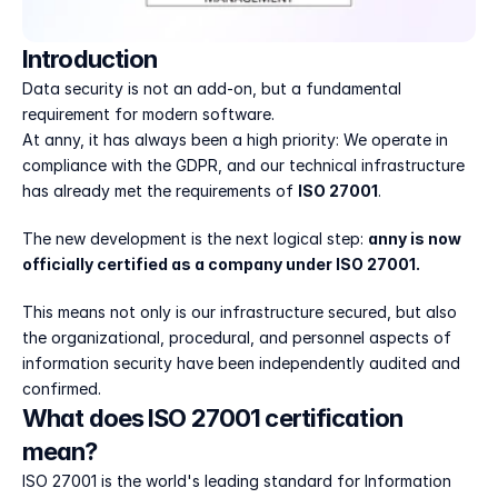
Introduction
Data security is not an add-on, but a fundamental 
requirement for modern software.
At anny, it has always been a high priority: We operate in 
compliance with the GDPR, and our technical infrastructure 
has already met the requirements of 
ISO 27001
.
The new development is the next logical step: 
anny is now 
officially certified as a company under ISO 27001.
This means not only is our infrastructure secured, but also 
the organizational, procedural, and personnel aspects of 
information security have been independently audited and 
confirmed.
What does ISO 27001 certification 
mean?
ISO 27001 is the world's leading standard for Information 