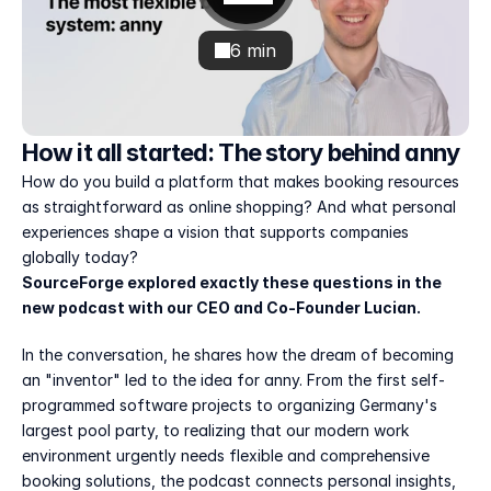
6 min
How it all started: The story behind anny
How do you build a platform that makes booking resources 
as straightforward as online shopping? And what personal 
experiences shape a vision that supports companies 
globally today?
SourceForge explored exactly these questions in the 
new podcast with our CEO and Co-Founder Lucian.
In the conversation, he shares how the dream of becoming 
an "inventor" led to the idea for anny. From the first self-
programmed software projects to organizing Germany's 
largest pool party, to realizing that our modern work 
environment urgently needs flexible and comprehensive 
booking solutions, the podcast connects personal insights, 