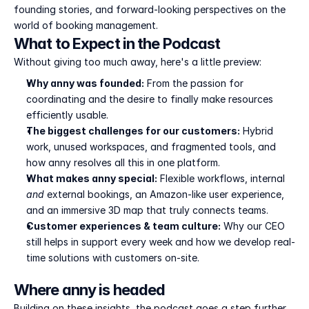
founding stories, and forward-looking perspectives on the 
world of booking management.
What to Expect in the Podcast
Without giving too much away, here's a little preview:
Why anny was founded:
 From the passion for 
coordinating and the desire to finally make resources 
efficiently usable.
The biggest challenges for our customers:
 Hybrid 
work, unused workspaces, and fragmented tools, and 
how anny resolves all this in one platform.
What makes anny special:
 Flexible workflows, internal 
and
 external bookings, an Amazon-like user experience, 
and an immersive 3D map that truly connects teams.
Customer experiences & team culture:
 Why our CEO 
still helps in support every week and how we develop real-
time solutions with customers on-site.
Where anny is headed
Building on these insights, the podcast goes a step further 