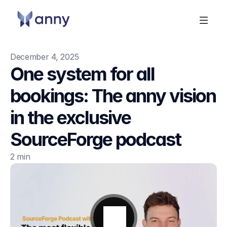
December 4, 2025
One system for all 
bookings: The anny vision 
in the exclusive 
SourceForge podcast
2 min