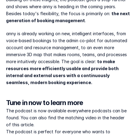
and shows where anny is heading in the coming years. 
Besides today's flexibility, the focus is primarily on: 
the next 
generation of booking management
.
anny is already working on new, intelligent interfaces, from 
voice-based bookings to the admin co-pilot for automated 
account and resource management, to an even more 
immersive 3D map that makes rooms, teams, and processes 
more intuitively accessible. The goal is clear: 
to make 
resources more efficiently usable and provide both 
internal and external users with a continuously 
seamless, modern booking experience.
Tune in now to learn more
The podcast is now available everywhere podcasts can be 
found. You can also find the matching video in the header 
of this article.
The podcast is perfect for everyone who wants to 