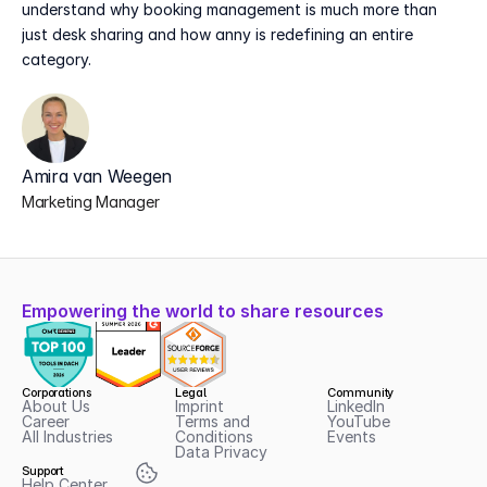
understand why booking management is much more than 
just desk sharing and how anny is redefining an entire 
category.
Amira van Weegen
Marketing Manager
Empowering the world to share resources
Corporations
Legal
Community
About Us
Imprint
LinkedIn
Career
Terms and 
YouTube
All Industries
Conditions
Events
Data Privacy
Support
Help Center