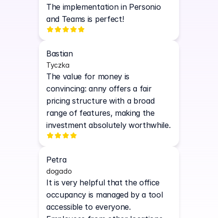
The implementation in Personio 
and Teams is perfect!
Bastian
Tyczka
The value for money is 
convincing: anny offers a fair 
pricing structure with a broad 
range of features, making the 
investment absolutely worthwhile.
Petra
dogado
It is very helpful that the office 
occupancy is managed by a tool 
accessible to everyone. 