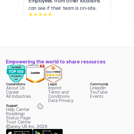
Employees from other locations 
can see if their team is on-site.
Ajay
N3EOS
Easy-to-use interface, simple 
navigation, and super fast.
Empowering the world to share resources
Yannic
cityscaper LLC
Corporations
Legal
Community
anny is an exceptionally user-
About Us
Imprint
LinkedIn
Career
Terms and 
YouTube
friendly and flexible booking 
All Industries
Conditions
Events
Data Privacy
platform that has significantly 
Support
streamlined our scheduling 
Help Center
Roadmap
processes. 
Status Page
Trust Center
anny US Inc.
2026