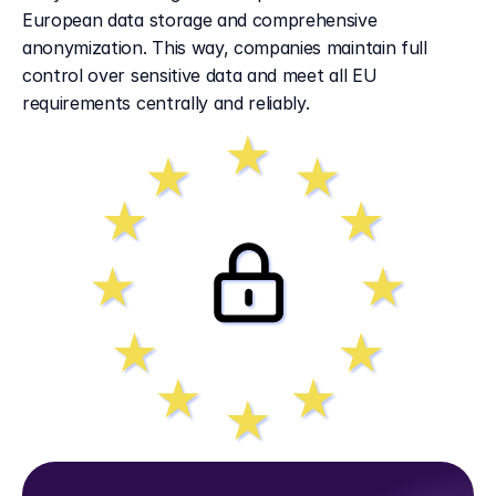
European data storage and comprehensive 
anonymization. This way, companies maintain full 
control over sensitive data and meet all EU 
requirements centrally and reliably.