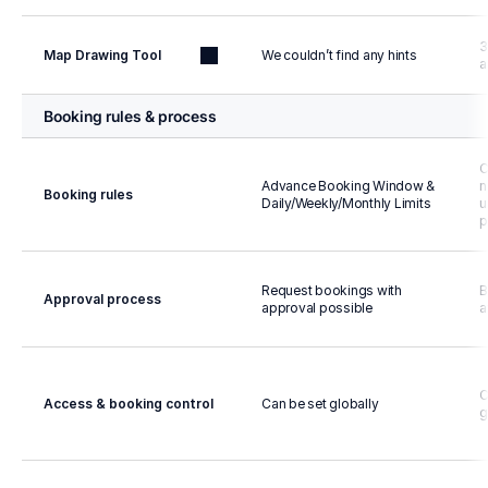
3
Map Drawing Tool
We couldn’t find any hints
a
Booking rules & process
C
Advance Booking Window & 
n
Booking rules
Daily/Weekly/Monthly Limits
u
p
Request bookings with 
B
Approval process
approval possible
a
C
Access & booking control
Can be set globally
g