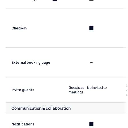
Check-In
External booking page
E
Guests can be invited to 
Invite guests
w
meetings
e
Communication & collaboration
Notifications