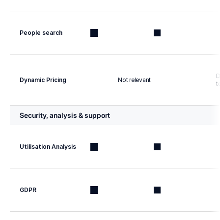
People search
D
Dynamic Pricing
Not relevant
t
Security, analysis & support
Utilisation Analysis
GDPR