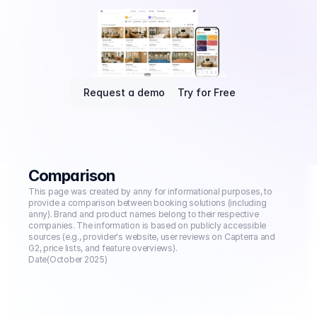
Request a demo
Try for Free
Comparison
This page was created by anny for informational purposes, to 
provide a comparison between booking solutions (including 
anny). Brand and product names belong to their respective 
companies. The information is based on publicly accessible 
sources (e.g., provider's website, user reviews on Capterra and 
G2, price lists, and feature overviews).
Date
(October 2025)