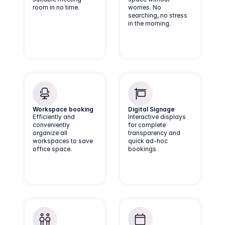
room in no time.
worries. No
searching, no stress
in the morning.
Workspace booking
Digital Signage
Efficiently and
Interactive displays
conveniently
for complete
organize all
transparency and
workspaces to save
quick ad-hoc
office space.
bookings