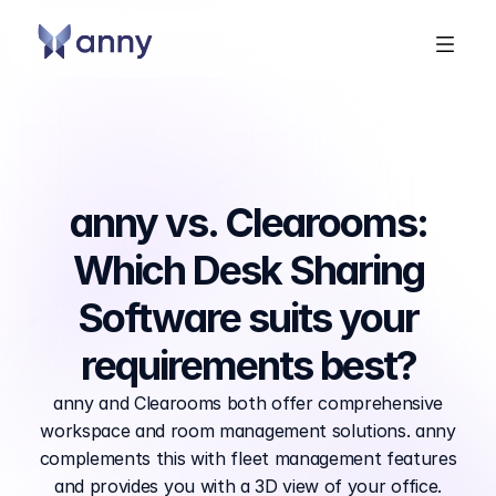
anny vs. Clearooms:
Which Desk Sharing
Software suits your
requirements best?
anny and Clearooms both offer comprehensive
workspace and room management solutions. anny
complements this with fleet management features
and provides you with a 3D view of your office.