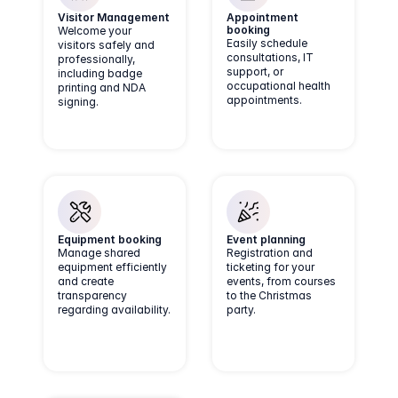
Visitor Management
Appointment 
booking
Welcome your
Easily schedule
visitors safely and
consultations, IT
professionally,
support, or
including badge
occupational health
printing and NDA
appointments.
signing.
Equipment booking
Event planning
Manage shared
Registration and
equipment efficiently
ticketing for your
and create
events, from courses
transparency
to the Christmas
regarding availability.
party.