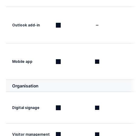
Outlook add-in
Mobile app
Organisation
Digital signage
Visitor management