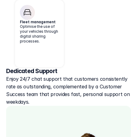
Fleet management
Optimise the use of
your vehicles through
digital sharing
processes.
Dedicated Support
Enjoy 24/7 chat support that customers consistently 
rate as outstanding, complemented by a Customer 
Success team that provides fast, personal support on 
weekdays.