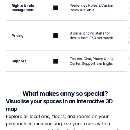
P
Predefined Roles & Custom 
Rights & role 
a
management
Roles Available
t
P
8 plans, pricing starts for 
r
Pricing
desks from £60 per month
m
&
Tickets, Chat, Phone & Help 
S
Support
Center; Support is in English
p
What makes anny so special?
Visualise your spaces in an interactive 3D
map
Explore all locations, floors, and rooms on your 
personalised map and surprise your users with a 