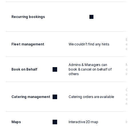
Recurring bookings
E
Fleet management
We couldn’t find any hints
e
c
Admins & Managers can 
M
Book on Behalf
book & cancel on behalf of 
o
others
i
C
c
Catering management
Catering orders are available
o
n
Maps
Interactive 2D map
I