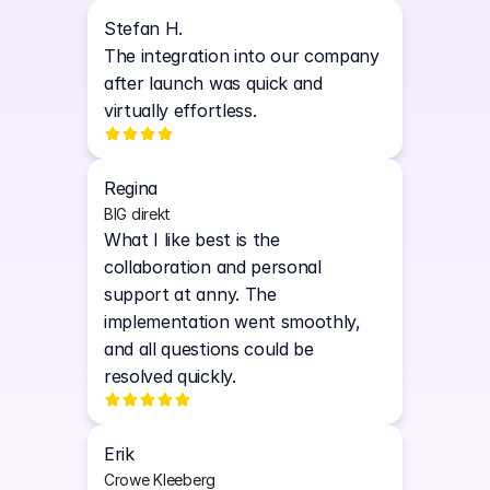
Stefan H.
The integration into our company 
after launch was quick and 
virtually effortless.
Regina
BIG direkt
What I like best is the 
collaboration and personal 
support at anny. The 
implementation went smoothly, 
and all questions could be 
resolved quickly. 
Erik
Crowe Kleeberg