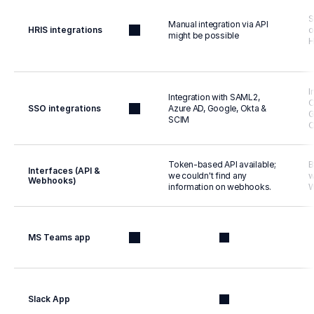
S
Manual integration via API 
HRIS integrations
o
might be possible
H
I
Integration with SAML2, 
O
SSO integrations
Azure AD, Google, Okta & 
G
SCIM
O
Token-based API available; 
B
Interfaces (API & 
we couldn't find any 
w
Webhooks)
information on webhooks.
W
MS Teams app
Slack App