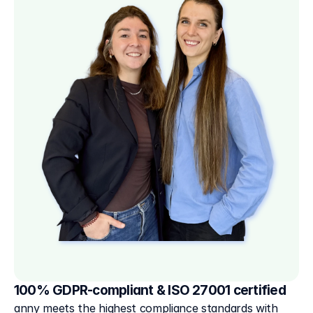
100% GDPR-compliant & ISO 27001 certified
anny meets the highest compliance standards with 