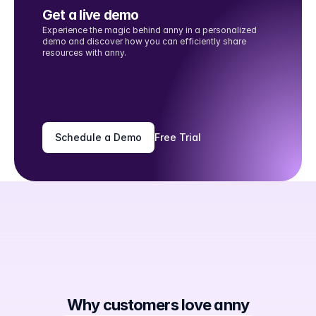
Get a live demo
Experience the magic behind anny in a personalized 
demo and discover how you can efficiently share 
resources with anny.
Schedule a Demo
Free Trial
Why customers love anny