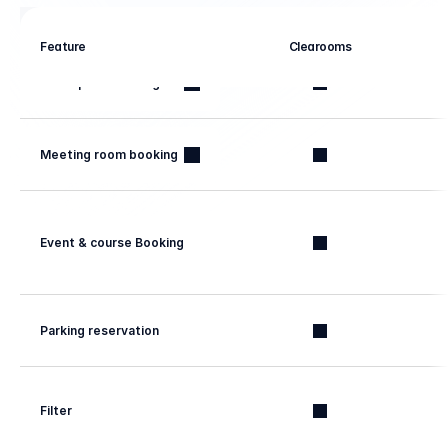
Booking management
Feature
Clearooms
Workspace booking
Meeting room booking
Event & course Booking
Parking reservation
Filter