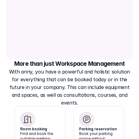
More than just Workspace Management
With anny, you have a powerful and holistic solution
for everything that can be booked today or in the
future in your company. This can include equipment
and spaces, as well as consultations, courses, and
events.
Room booking
Parking reservation
Find and book the
Book your parking
suitable meeting
space without