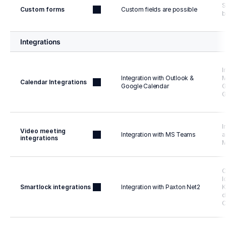
S
Custom forms
Custom fields are possible
b
Integrations
I
Integration with Outlook & 
M
Calendar Integrations
Google Calendar
G
G
I
Video meeting 
Integration with MS Teams
a
integrations
M
C
l
Smartlock integrations
Integration with Paxton Net2
K
d