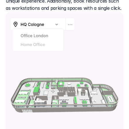
unique experience. Additionally, book resources such 
as workstations and parking spaces with a single click.