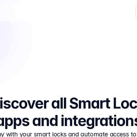
iscover all Smart Loc
apps and integration
y with your smart locks and automate access to