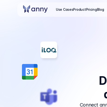
Use Cases
Product
Pricing
Blog
D
Connect ann