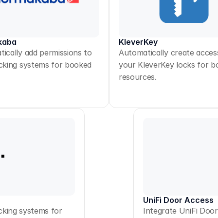
kaba
KleverKey
ically add permissions to
Automatically create acces
cking systems for booked
your KleverKey locks for 
resources.
UniFi Door Access
cking systems for
Integrate UniFi Doo