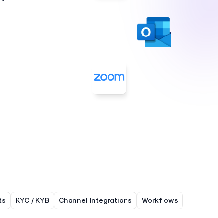
ts
KYC / KYB
Channel Integrations
Workflows