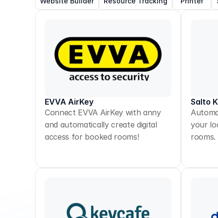
Website Builder
Resource Tracking
Printer
EVVA AirKey
Salto 
Connect EVVA AirKey with anny
Automat
and automatically create digital
your lo
access for booked rooms!
rooms.