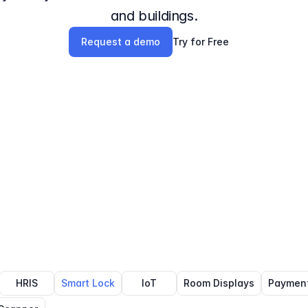
and buildings.
Request a demo
Try for Free
HRIS
Smart Lock
IoT
Room Displays
Paymen