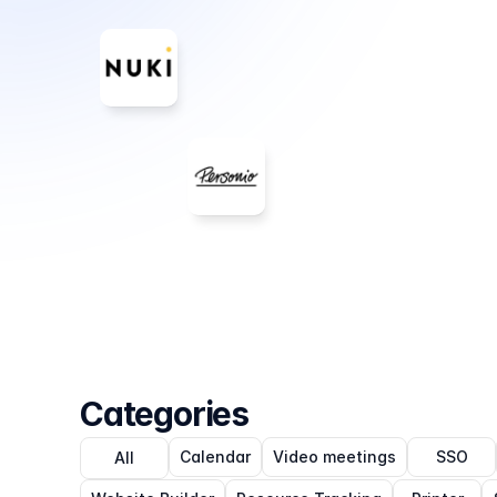
Categories
Calendar
Video meetings
SSO
All