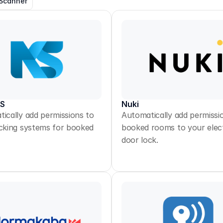
Scanner
KS
Nuki
ically add permissions to
Automatically add permissi
cking systems for booked
booked rooms to your elec
door lock.