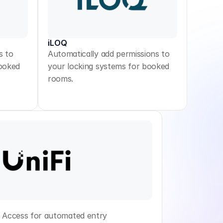
iLOQ
s to
Automatically add permissions to
booked
your locking systems for booked
rooms.
r Access for automated entry