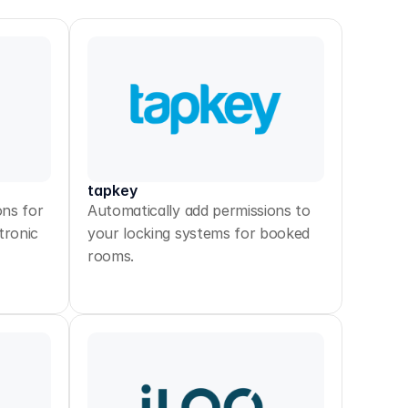
tapkey
ons for
Automatically add permissions to
tronic
your locking systems for booked
rooms.