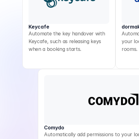
Keycafe
dorma
Automate the key handover with
Automat
Keycafe, such as releasing keys
your lo
when a booking starts.
rooms.
Comydo
Automatically add permissions to your lo