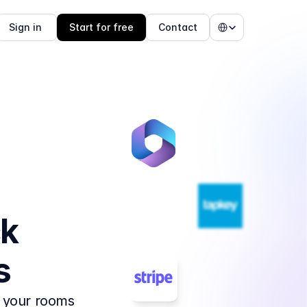
Select Language
Sign in 
Start for free
Contact
k 
s
 your rooms 