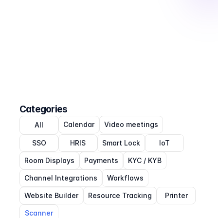
Categories
Calendar
Video meetings
All
SSO
HRIS
Smart Lock
IoT
Room Displays
Payments
KYC / KYB
Channel Integrations
Workflows
Website Builder
Resource Tracking
Printer
Scanner