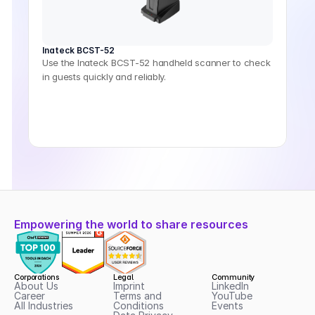
Inateck BCST-52
Use the Inateck BCST-52 handheld scanner to check
in guests quickly and reliably.
Empowering the world to share resources
Corporations
Legal
Community
About Us
Imprint
LinkedIn
Career
Terms and 
YouTube
All Industries
Conditions
Events