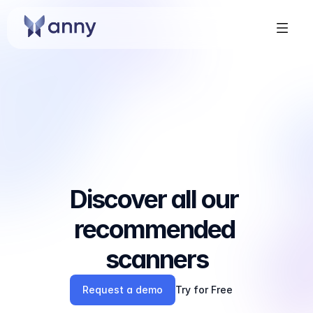
Discover all our 
recommended 
scanners
Request a demo
Try for Free