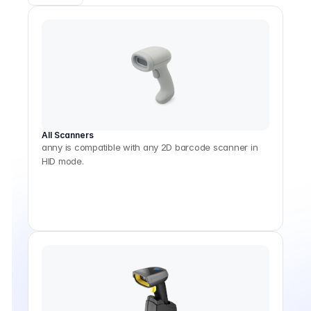
All Scanners
anny is compatible with any 2D barcode scanner in
HID mode.