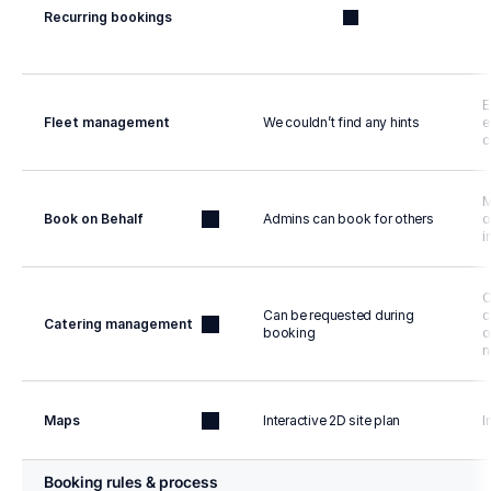
Recurring bookings
E
Fleet management
We couldn’t find any hints
e
c
M
Book on Behalf
Admins can book for others
o
i
C
Can be requested during 
c
Catering management
booking
o
n
Maps
Interactive 2D site plan
I
Booking rules & process