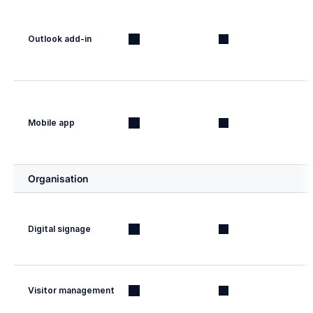
Outlook add-in
Mobile app
Organisation
Digital signage
Visitor management