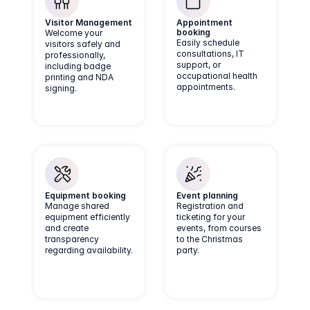
Visitor Management
Appointment 
booking
Welcome your
Easily schedule
visitors safely and
consultations, IT
professionally,
support, or
including badge
occupational health
printing and NDA
appointments.
signing.
Equipment booking
Event planning
Manage shared
Registration and
equipment efficiently
ticketing for your
and create
events, from courses
transparency
to the Christmas
regarding availability.
party.