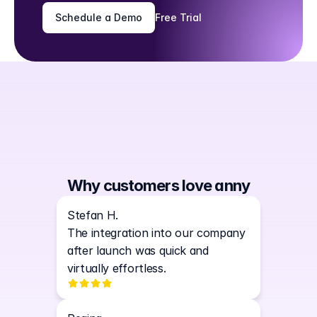
Schedule a Demo
Free Trial
Why customers love anny
Stefan H.
The integration into our company 
after launch was quick and 
virtually effortless.