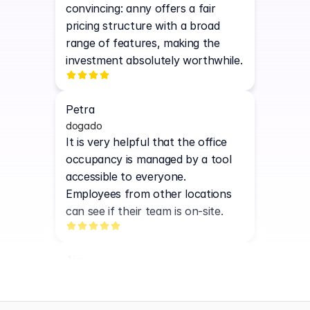
convincing: anny offers a fair 
pricing structure with a broad 
range of features, making the 
investment absolutely worthwhile.
Petra
dogado
It is very helpful that the office 
occupancy is managed by a tool 
accessible to everyone. 
Employees from other locations 
can see if their team is on-site.
Ajay
N3EOS
Easy-to-use interface, simple 