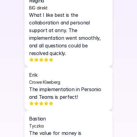
Regina
BIG direkt
What I like best is the 
collaboration and personal 
support at anny. The 
implementation went smoothly, 
and all questions could be 
resolved quickly. 
Erik
Crowe Kleeberg
The implementation in Personio 
and Teams is perfect!
Bastian
Tyczka
The value for money is 