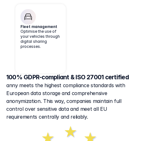
Fleet management
Optimise the use of
your vehicles through
digital sharing
processes.
100% GDPR-compliant & ISO 27001 certified
anny meets the highest compliance standards with 
European data storage and comprehensive 
anonymization. This way, companies maintain full 
control over sensitive data and meet all EU 
requirements centrally and reliably.