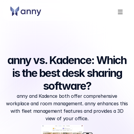
anny vs. Kadence: Which
is the best desk sharing
software?
anny and Kadence both offer comprehensive
workplace and room management. anny enhances this
with fleet management features and provides a 3D
view of your office.