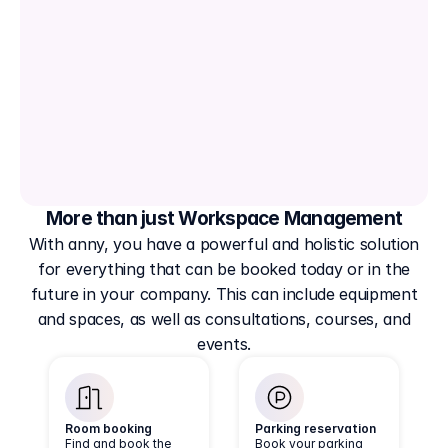
More than just Workspace Management
With anny, you have a powerful and holistic solution
for everything that can be booked today or in the
future in your company. This can include equipment
and spaces, as well as consultations, courses, and
events.
Room booking
Parking reservation
Find and book the
Book your parking