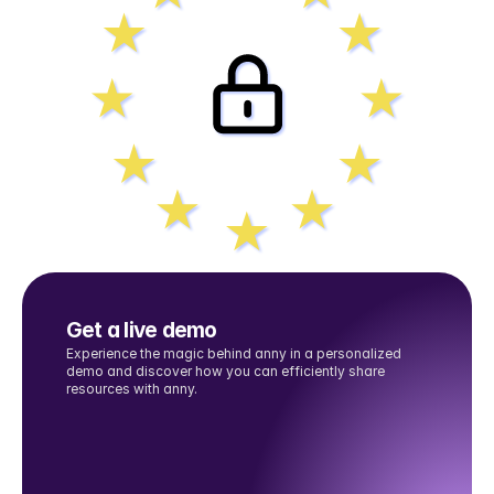
Get a live demo
Experience the magic behind anny in a personalized 
demo and discover how you can efficiently share 
resources with anny.