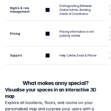
Distinguishing Between 
P
Rights & role 
Global Admin, Building 
a
management
Admin & Coordinator
t
P
Pricing information is not 
r
Pricing
publicly visible
m
&
S
Support
Help Center, Email & Phone
p
What makes anny special?
Visualise your spaces in an interactive 3D
map
Explore all locations, floors, and rooms on your 
personalised map and surprise your users with a 