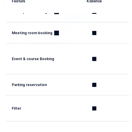
Feature
Kadence
Workspace booking
Meeting room booking
Event & course Booking
Parking reservation
Filter