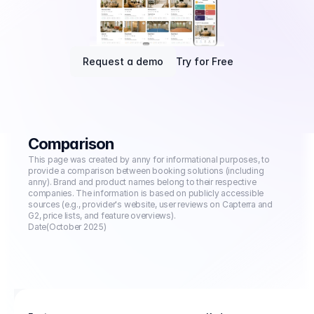
Request a demo
Try for Free
Comparison
This page was created by anny for informational purposes, to 
provide a comparison between booking solutions (including 
anny). Brand and product names belong to their respective 
companies. The information is based on publicly accessible 
sources (e.g., provider's website, user reviews on Capterra and 
G2, price lists, and feature overviews).
Date
(October 2025)
Booking management