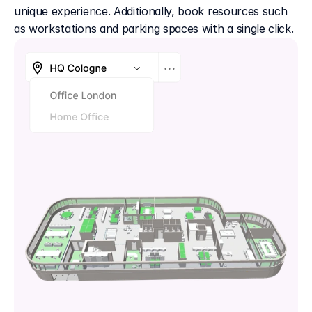
unique experience. Additionally, book resources such 
as workstations and parking spaces with a single click.