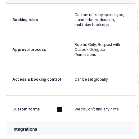
C
Custom rules by space type, 
n
Booking rules
standard/max duration, 
u
multi-day bookings
p
Rooms Only: Request with 
B
Approval process
Outlook Delegate 
a
Permissions
C
Access & booking control
Can be set globally
g
S
Custom forms
We couldn’t find any hints
b
Integrations