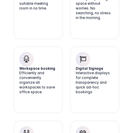
suitable meeting
space without
room in no time.
worries. No
searching, no stress
in the morning.
Workspace booking
Digital Signage
Efficiently and
Interactive displays
conveniently
for complete
organize all
transparency and
workspaces to save
quick ad-hoc
office space.
bookings