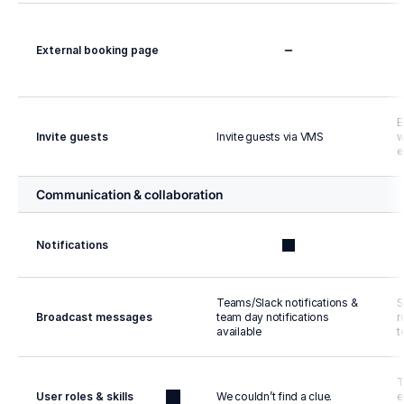
External booking page
E
Invite guests
Invite guests via VMS
w
e
Communication & collaboration
Notifications
Teams/Slack notifications & 
S
Broadcast messages
team day notifications 
r
available
t
T
User roles & skills
We couldn’t find a clue.
e