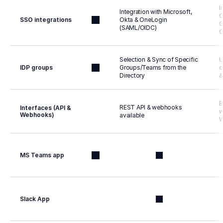
I
Integration with Microsoft, 
O
SSO integrations
Okta & OneLogin 
G
(SAML/OIDC)
O
Selection & Sync of Specific 
U
IDP groups
Groups/Teams from the 
c
Directory
&
B
REST API & webhooks 
Interfaces (API & 
w
Webhooks)
available
W
MS Teams app
Slack App