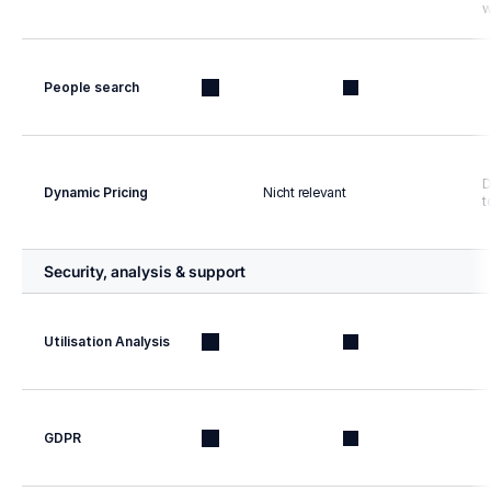
w
People search
D
Dynamic Pricing
Nicht relevant
t
Security, analysis & support
Utilisation Analysis
GDPR