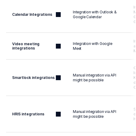
I
Integration with Outlook & 
M
Calendar Integrations
Google Calendar
G
G
I
Integration with Google 
Video meeting 
a
integrations
Meet
M
C
l
Manual integration via API 
Smartlock integrations
K
might be possible
d
S
Manual integration via API 
HRIS integrations
o
might be possible
H