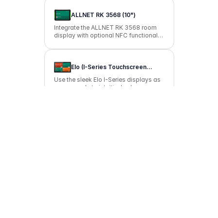
ALLNET RK 3568 (10")
Integrate the ALLNET RK 3568 room
display with optional NFC functionality
into your room booking with anny.
Elo (I-Series Touchscreen
Computer)
Use the sleek Elo I-Series displays as
room panels to intuitively show on-site
bookings and start them instantly.
Apple iPad mini (8.3")
Use the Apple iPad mini to make your
resources available for booking on-
site.
ProDVX Android Panel PCs |
R23
Bring clear occupancy information to
your door with the ProDVX APPC-
10SLBN display and enable
convenient, on-the-go reservations
without any hassle.