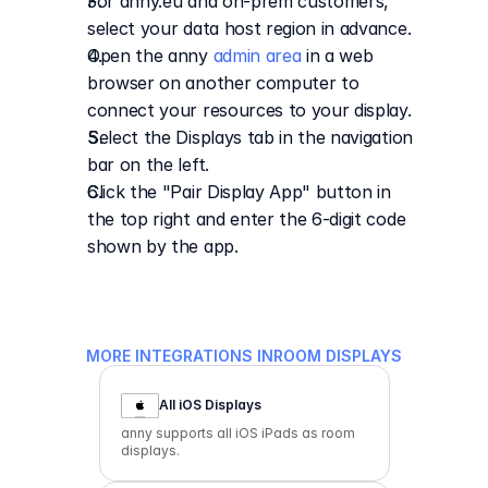
For anny.eu and on-prem customers, 
select your data host region in advance.
Open the anny 
admin area
 in a web 
browser on another computer to 
connect your resources to your display.
Select the Displays tab in the navigation 
bar on the left.
Click the "Pair Display App" button in 
the top right and enter the 6-digit code 
shown by the app.
MORE INTEGRATIONS IN
ROOM DISPLAYS
All iOS Displays
anny supports all iOS iPads as room
displays.