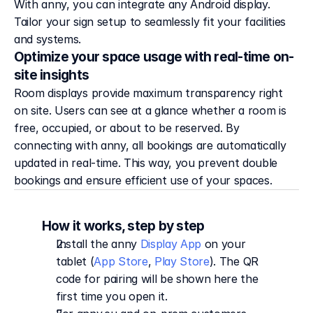
With anny, you can integrate any Android display.
Tailor your sign setup to seamlessly fit your facilities
and systems.
Optimize your space usage with real-time on-
site insights
Room displays provide maximum transparency right 
on site. Users can see at a glance whether a room is 
free, occupied, or about to be reserved. By 
connecting with anny, all bookings are automatically 
updated in real-time. This way, you prevent double 
bookings and ensure efficient use of your spaces.
How it works, step by step
Install the anny 
Display App
 on your 
tablet (
App Store
, 
Play Store
). The QR 
code for pairing will be shown here the 
first time you open it.