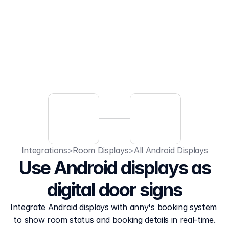
Integrations
>
Room Displays
>
All Android Displays
Use Android displays as
digital door signs
Integrate Android displays with anny's booking system 
to show room status and booking details in real-time.