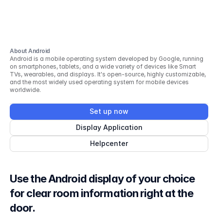
About Android
Android is a mobile operating system developed by Google, running
on smartphones, tablets, and a wide variety of devices like Smart
TVs, wearables, and displays. It's open-source, highly customizable,
and the most widely used operating system for mobile devices
worldwide.
Set up now
Display Application
Helpcenter
Use the Android display of your choice
for clear room information right at the
door.